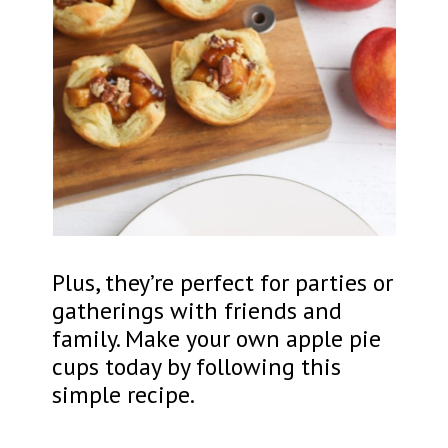
Plus, they’re perfect for parties or
gatherings with friends and
family. Make your own apple pie
cups today by following this
simple recipe.