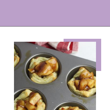
Opening
https://eazypeazydesserts.com/apple-pie-bites/?utm_source=discover&utm_medium=organic&utm_campaign=web_story