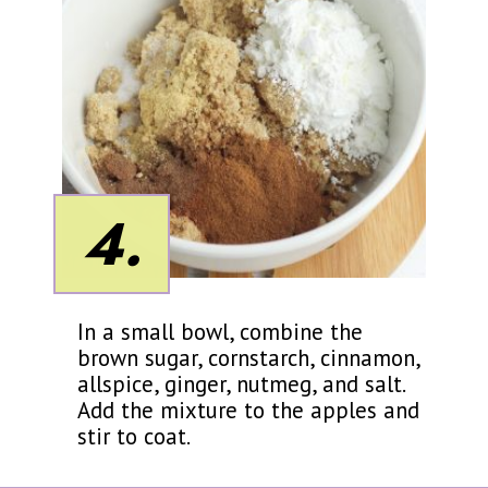
4.
In a small bowl, combine the
brown sugar, cornstarch, cinnamon,
allspice, ginger, nutmeg, and salt.
Add the mixture to the apples and
stir to coat.