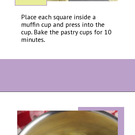
Place each square inside a
muffin cup and press into the
cup. Bake the pastry cups for 10
minutes.
Opening
https://eazypeazydesserts.com/apple-pie-bites/?utm_source=discover&utm_medium=organic&utm_campaign=web_story