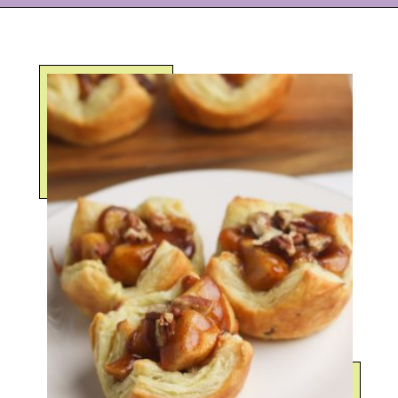
Opening
https://eazypeazydesserts.com/apple-pie-bites/?utm_source=discover&utm_medium=organic&utm_campaign=web_story