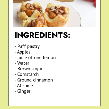
INGREDIENTS:
- Puff pastry
- Apples
- Juice of one lemon
- Water
- Brown sugar
- Cornstarch
- Ground cinnamon
- Allspice
- Ginger