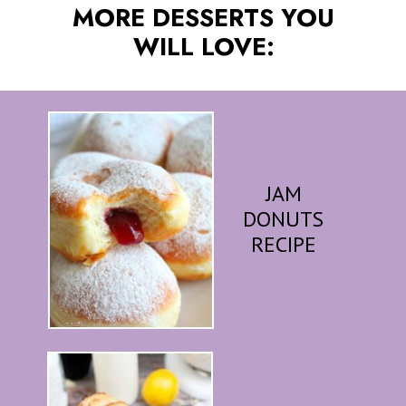
MORE DESSERTS YOU
WILL LOVE:
JAM
DONUTS
RECIPE