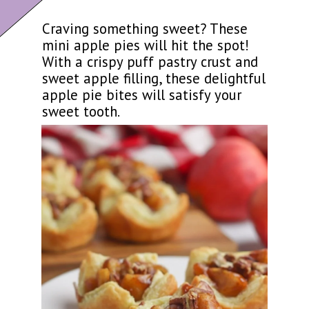
Craving something sweet? These
mini apple pies will hit the spot!
With a crispy puff pastry crust and
sweet apple filling, these delightful
apple pie bites will satisfy your
sweet tooth.