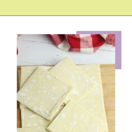
Opening
https://eazypeazydesserts.com/apple-pie-bites/?utm_source=discover&utm_medium=organic&utm_campaign=web_story