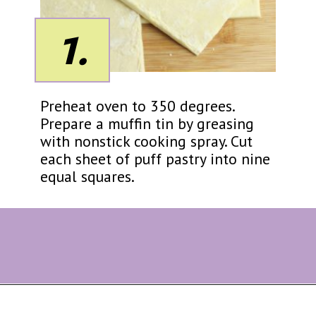
1.
Preheat oven to 350 degrees.
Prepare a muffin tin by greasing
with nonstick cooking spray. Cut
each sheet of puff pastry into nine
equal squares.
Opening
https://eazypeazydesserts.com/apple-pie-bites/?utm_source=discover&utm_medium=organic&utm_campaign=web_story