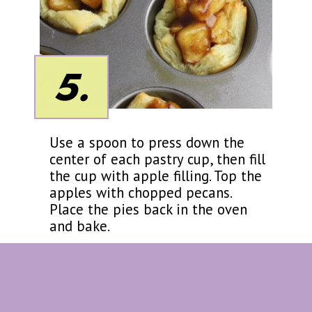
5.
Use a spoon to press down the
center of each pastry cup, then fill
the cup with apple filling. Top the
apples with chopped pecans.
Place the pies back in the oven
and bake.