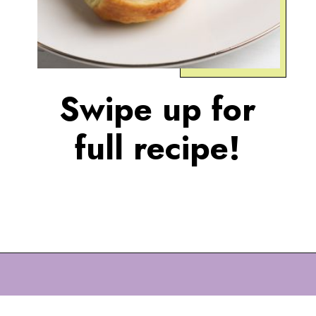
Swipe up for
full recipe!
Opening
https://eazypeazydesserts.com/apple-pie-bites/?utm_source=discover&utm_medium=organic&utm_campaign=web_story