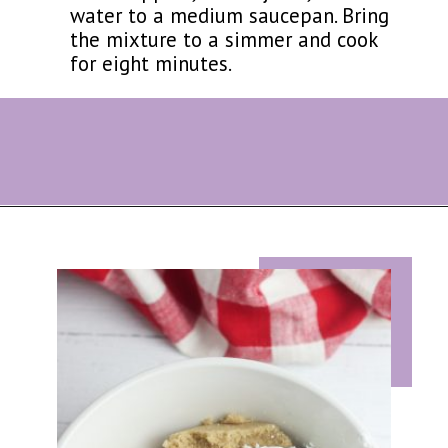
water to a medium saucepan. Bring
the mixture to a simmer and cook
for eight minutes.
Opening
https://eazypeazydesserts.com/apple-pie-bites/?utm_source=discover&utm_medium=organic&utm_campaign=web_story