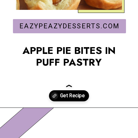
EAZYPEAZYDESSERTS.COM
APPLE PIE BITES IN
PUFF PASTRY
Opening
https://eazypeazydesserts.com/apple-pie-bites/?utm_source=discover&utm_medium=organic&utm_campaign=web_story