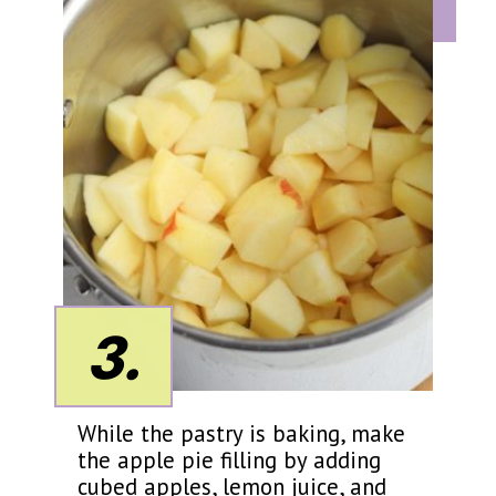
3.
While the pastry is baking, make
the apple pie filling by adding
cubed apples, lemon juice, and