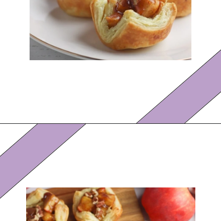
Opening
https://eazypeazydesserts.com/apple-pie-bites/?utm_source=discover&utm_medium=organic&utm_campaign=web_story