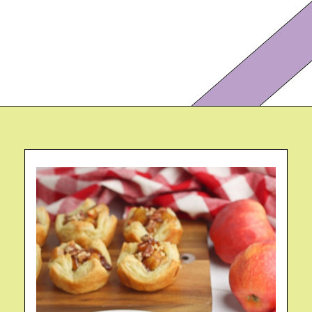
Opening
https://eazypeazydesserts.com/apple-pie-bites/?utm_source=discover&utm_medium=organic&utm_campaign=web_story