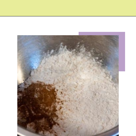
Opening
https://eazypeazydesserts.com/baked-carrot-cake-donuts/?utm_source=discover&utm_medium=organic&utm_campaign=web_story