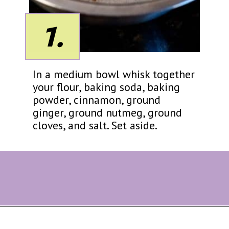
1.
In a medium bowl whisk together
your flour, baking soda, baking
powder, cinnamon, ground
ginger, ground nutmeg, ground
cloves, and salt. Set aside.
Opening
https://eazypeazydesserts.com/baked-carrot-cake-donuts/?utm_source=discover&utm_medium=organic&utm_campaign=web_story