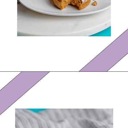
Opening
https://eazypeazydesserts.com/baked-carrot-cake-donuts/?utm_source=discover&utm_medium=organic&utm_campaign=web_story