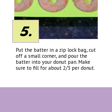
5.
Put the batter in a zip lock bag, cut
off a small corner, and pour the
batter into your donut pan. Make
sure to fill for about 2/3 per donut.