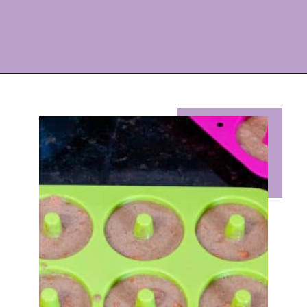
Opening
https://eazypeazydesserts.com/baked-carrot-cake-donuts/?utm_source=discover&utm_medium=organic&utm_campaign=web_story