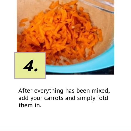
4.
After everything has been mixed,
add your carrots and simply fold
them in.