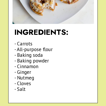
INGREDIENTS:
- Carrots
- All-purpose flour
- Baking soda
- Baking powder
- Cinnamon
- Ginger
- Nutmeg
- Cloves
- Salt