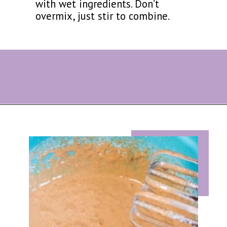
with wet ingredients. Don’t
overmix, just stir to combine.
Opening
https://eazypeazydesserts.com/baked-carrot-cake-donuts/?utm_source=discover&utm_medium=organic&utm_campaign=web_story