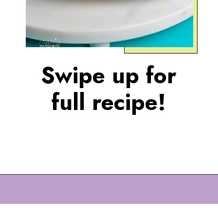
Swipe up for
full recipe!
Opening
https://eazypeazydesserts.com/baked-carrot-cake-donuts/?utm_source=discover&utm_medium=organic&utm_campaign=web_story