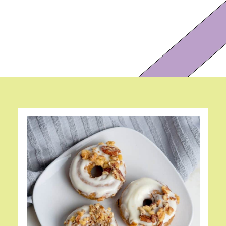
Opening
https://eazypeazydesserts.com/baked-carrot-cake-donuts/?utm_source=discover&utm_medium=organic&utm_campaign=web_story