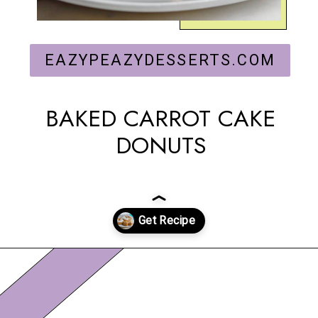
EAZYPEAZYDESSERTS.COM
BAKED CARROT CAKE
DONUTS
Opening
https://eazypeazydesserts.com/baked-carrot-cake-donuts/?utm_source=discover&utm_medium=organic&utm_campaign=web_story