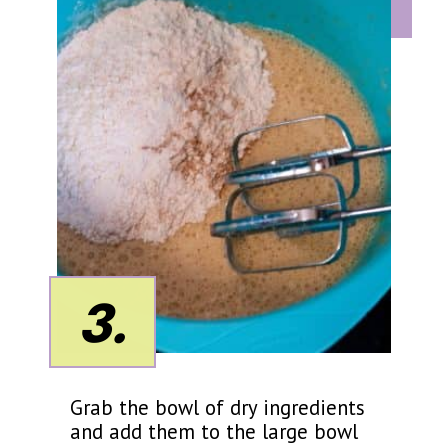
3.
Grab the bowl of dry ingredients
and add them to the large bowl