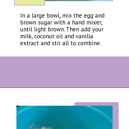
In a large bowl, mix the egg and
brown sugar with a hand mixer,
until light brown. Then add your
milk, coconut oil and vanilla
extract and stir all to combine.
Opening
https://eazypeazydesserts.com/baked-carrot-cake-donuts/?utm_source=discover&utm_medium=organic&utm_campaign=web_story