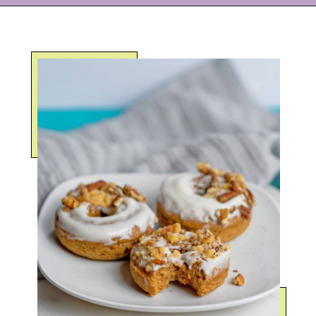
Opening
https://eazypeazydesserts.com/baked-carrot-cake-donuts/?utm_source=discover&utm_medium=organic&utm_campaign=web_story