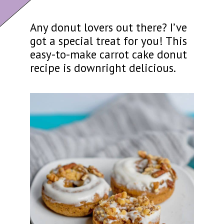
Any donut lovers out there? I’ve
got a special treat for you! This
easy-to-make carrot cake donut
recipe is downright delicious.