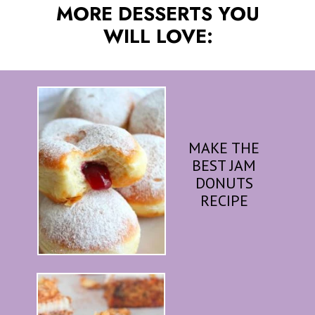
MORE DESSERTS YOU
WILL LOVE:
MAKE THE
BEST JAM
DONUTS
RECIPE