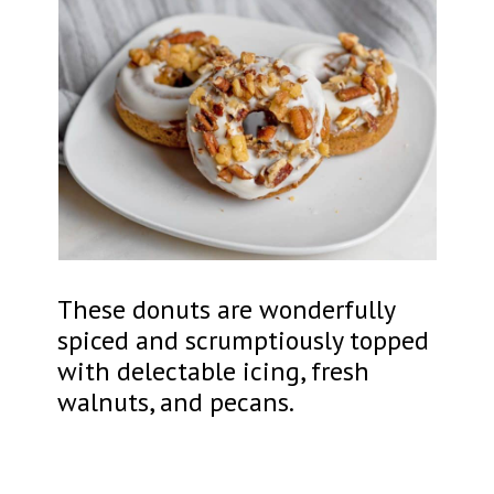
These donuts are wonderfully
spiced and scrumptiously topped
with delectable icing, fresh
walnuts, and pecans.