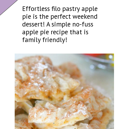
Effortless filo pastry apple
pie is the perfect weekend
dessert! A simple no-fuss
apple pie recipe that is
family friendly!