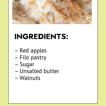
INGREDIENTS:
– Red apples
– Filo pastry
– Sugar
– Unsalted butter
– Walnuts