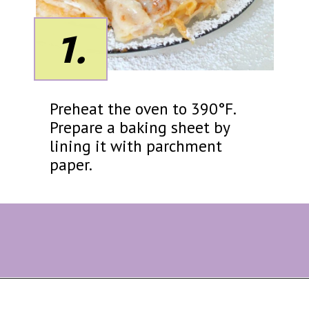
1.
Preheat the oven to 390°F.
Prepare a baking sheet by
lining it with parchment
paper.
Opening
https://eazypeazydesserts.com/filo-pastry-apple-pie?utm_source=discover&utm_medium=organic&utm_campaign=web_story