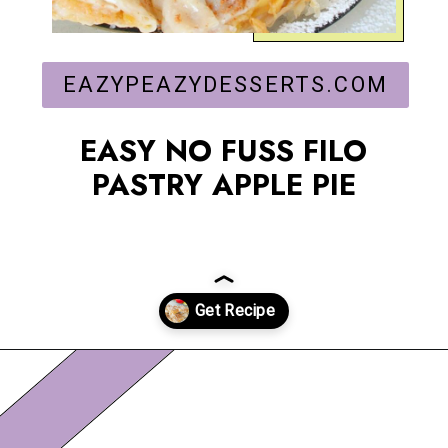
EAZYPEAZYDESSERTS.COM
EASY NO FUSS FILO
PASTRY APPLE PIE
Opening
https://eazypeazydesserts.com/filo-pastry-apple-pie?utm_source=discover&utm_medium=organic&utm_campaign=web_story