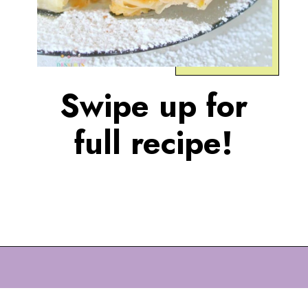
Swipe up for
full recipe!
Opening
https://eazypeazydesserts.com/filo-pastry-apple-pie?utm_source=discover&utm_medium=organic&utm_campaign=web_story