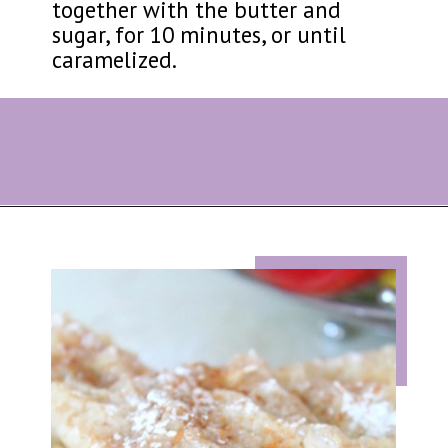
together with the butter and
sugar, for 10 minutes, or until
caramelized.
Opening
https://eazypeazydesserts.com/filo-pastry-apple-pie?utm_source=discover&utm_medium=organic&utm_campaign=web_story