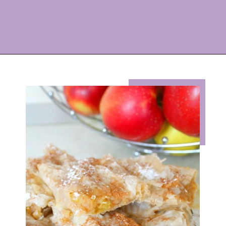
Opening
https://eazypeazydesserts.com/filo-pastry-apple-pie?utm_source=discover&utm_medium=organic&utm_campaign=web_story