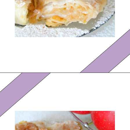
Opening
https://eazypeazydesserts.com/filo-pastry-apple-pie?utm_source=discover&utm_medium=organic&utm_campaign=web_story