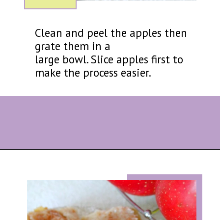
Clean and peel the apples then
grate them in a
large bowl. Slice apples first to
make the process easier.
Opening
https://eazypeazydesserts.com/filo-pastry-apple-pie?utm_source=discover&utm_medium=organic&utm_campaign=web_story