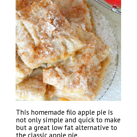
This homemade filo apple pie is
not only simple and quick to make
but a great low fat alternative to
the classic apple pie.