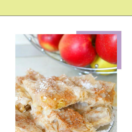
Opening
https://eazypeazydesserts.com/filo-pastry-apple-pie?utm_source=discover&utm_medium=organic&utm_campaign=web_story