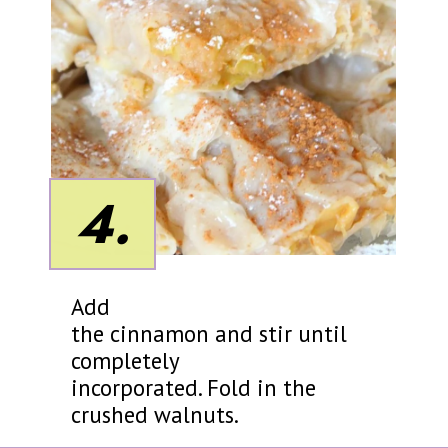
4.
Add
the cinnamon and stir until
completely
incorporated. Fold in the
crushed walnuts.