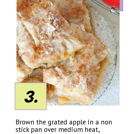
3.
Brown the grated apple in a non
stick pan over medium heat,