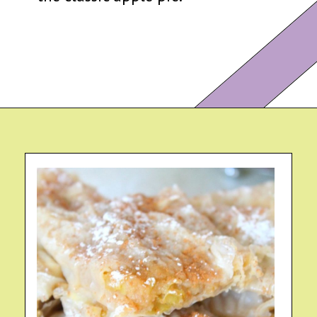
Opening
https://eazypeazydesserts.com/filo-pastry-apple-pie?utm_source=discover&utm_medium=organic&utm_campaign=web_story