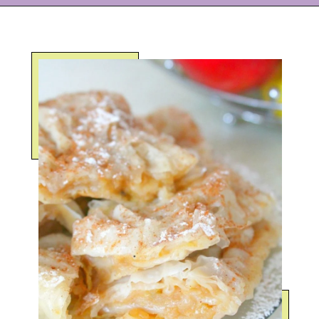
Opening
https://eazypeazydesserts.com/filo-pastry-apple-pie?utm_source=discover&utm_medium=organic&utm_campaign=web_story