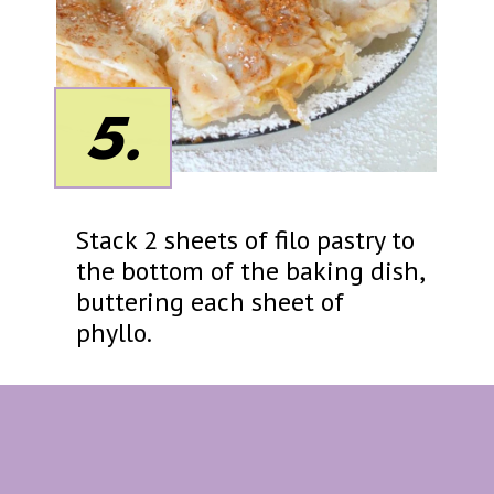
5.
Stack 2 sheets of filo pastry to
the bottom of the baking dish,
buttering each sheet of
phyllo.