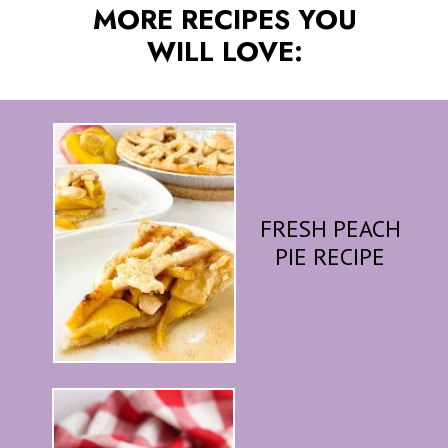
MORE RECIPES YOU
WILL LOVE:
FRESH PEACH
PIE RECIPE