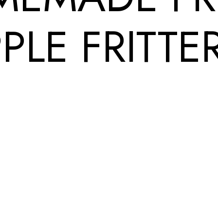
PLE FRITTE