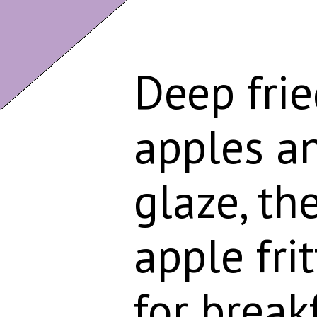
Deep frie
apples an
glaze, t
apple frit
for break