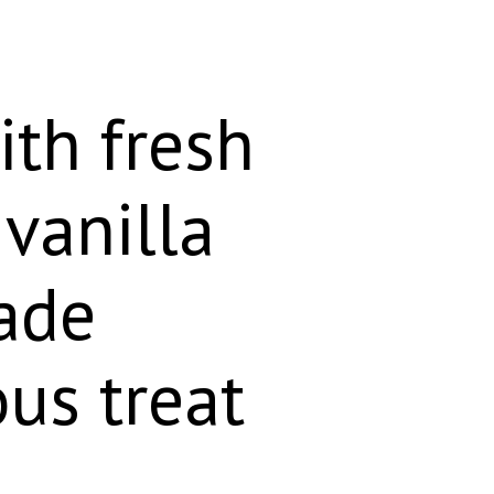
ith fresh
vanilla
ade
ous treat