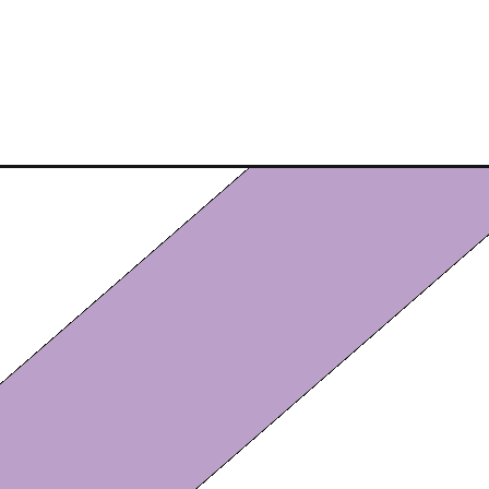
Opening
https://eazypeazydesserts.com/homemade-fried-a