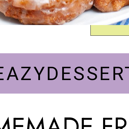
EAZYDESSER
EMADE FR