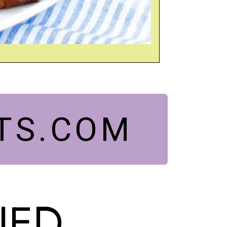
TS.COM
IED