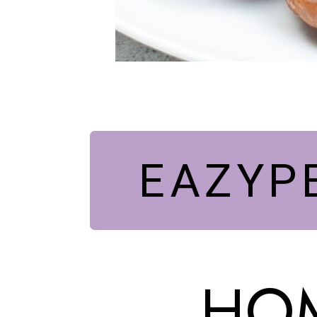
EAZYP
HOM