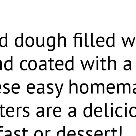
d dough filled w
d coated with a 
hese easy homem
ters are a delici
fast or dessert!