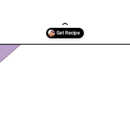
pple-fritters/?utm_source=discover&utm_medium=organic&utm_cam