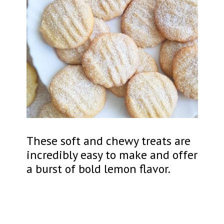
These soft and chewy treats are
incredibly easy to make and offer
a burst of bold lemon flavor.