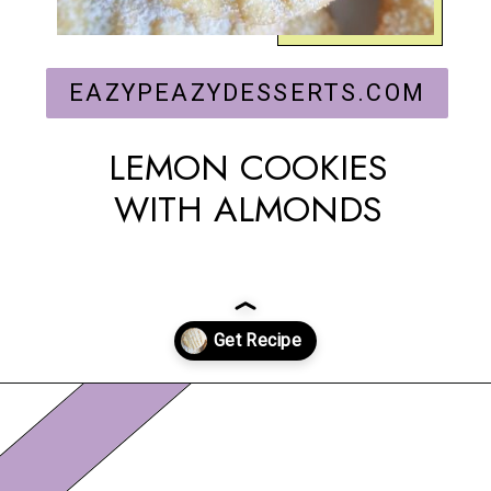
EAZYPEAZYDESSERTS.COM
LEMON COOKIES
WITH ALMONDS
Opening
https://eazypeazydesserts.com/lemon-almond-cookies/?utm_source=discover&utm_medium=organic&utm_campaign=web_story