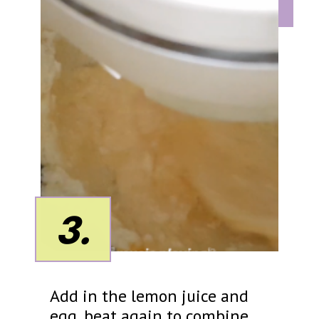
3.
Add in the lemon juice and
egg, beat again to combine.