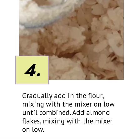
4.
Gradually add in the flour,
mixing with the mixer on low
until combined. Add almond
flakes, mixing with the mixer
on low.