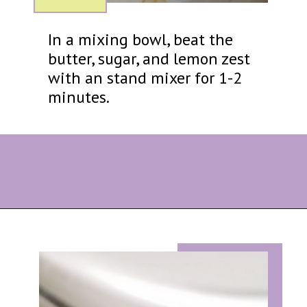
In a mixing bowl, beat the
butter, sugar, and lemon zest
with an stand mixer for 1-2
minutes.
Opening
https://eazypeazydesserts.com/lemon-almond-cookies/?utm_source=discover&utm_medium=organic&utm_campaign=web_story