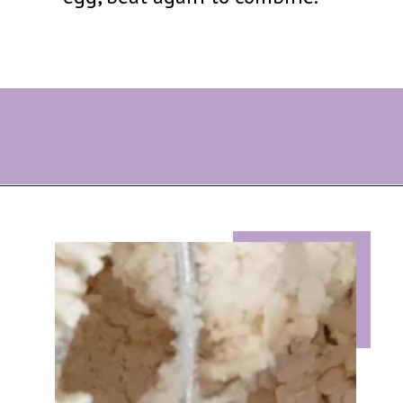
Opening
https://eazypeazydesserts.com/lemon-almond-cookies/?utm_source=discover&utm_medium=organic&utm_campaign=web_story