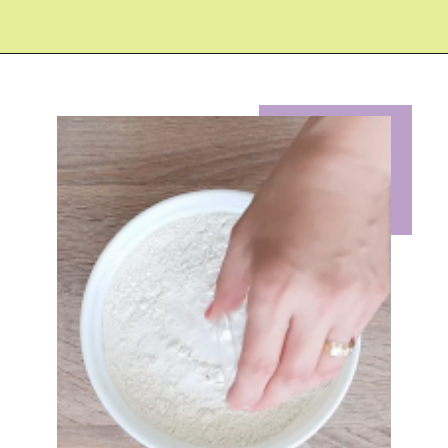
Opening
https://eazypeazydesserts.com/lemon-almond-cookies/?utm_source=discover&utm_medium=organic&utm_campaign=web_story