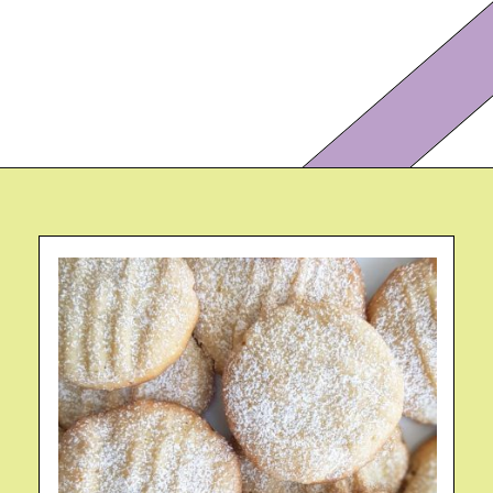
Opening
https://eazypeazydesserts.com/lemon-almond-cookies/?utm_source=discover&utm_medium=organic&utm_campaign=web_story