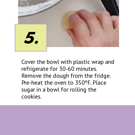
5.
Cover the bowl with plastic wrap and
refrigerate for 30-60 minutes.
Remove the dough from the fridge.
Pre-heat the oven to 350ºF. Place
sugar in a bowl for rolling the
cookies.