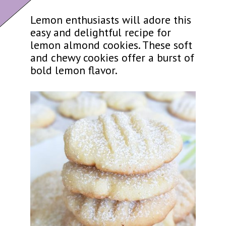
Lemon enthusiasts will adore this
easy and delightful recipe for
lemon almond cookies. These soft
and chewy cookies offer a burst of
bold lemon flavor.