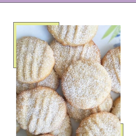
Opening
https://eazypeazydesserts.com/lemon-almond-cookies/?utm_source=discover&utm_medium=organic&utm_campaign=web_story