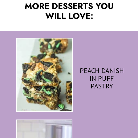
MORE DESSERTS YOU
WILL LOVE:
PEACH DANISH
IN PUFF
PASTRY