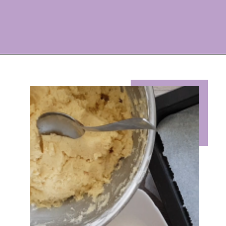
Opening
https://eazypeazydesserts.com/lemon-almond-cookies/?utm_source=discover&utm_medium=organic&utm_campaign=web_story