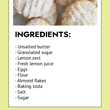
INGREDIENTS:
- Unsalted butter
- Granulated sugar
- Lemon zest
- Fresh lemon juice
- Eggs
- Flour
- Almond flakes
- Baking soda
- Salt
- Sugar