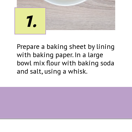
1.
Prepare a baking sheet by lining
with baking paper. In a large
bowl mix flour with baking soda
and salt, using a whisk.
Opening
https://eazypeazydesserts.com/lemon-almond-cookies/?utm_source=discover&utm_medium=organic&utm_campaign=web_story