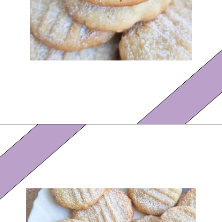
Opening
https://eazypeazydesserts.com/lemon-almond-cookies/?utm_source=discover&utm_medium=organic&utm_campaign=web_story