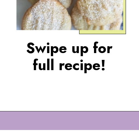
Swipe up for
full recipe!
Opening
https://eazypeazydesserts.com/lemon-almond-cookies/?utm_source=discover&utm_medium=organic&utm_campaign=web_story