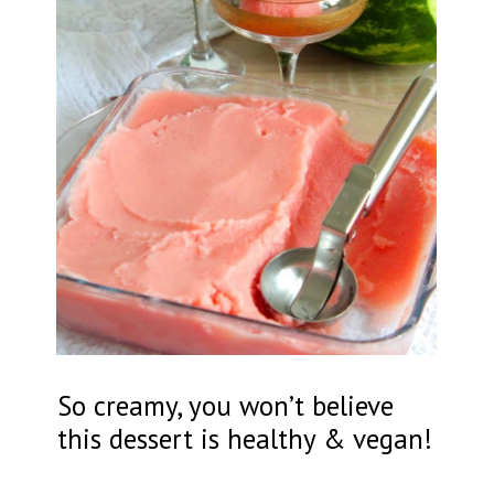
So creamy, you won’t believe
this dessert is healthy & vegan!