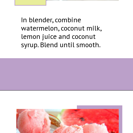
In blender, combine
watermelon, coconut milk,
lemon juice and coconut
syrup. Blend until smooth.
Opening
https://eazypeazydesserts.com/watermelon-sorbet?utm_source=discover&utm_medium=organic&utm_campaign=web_story