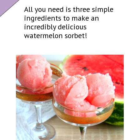
All you need is three simple
ingredients to make an
incredibly delicious
watermelon sorbet!