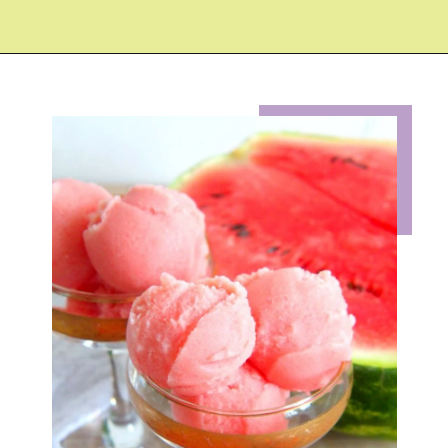
Opening
https://eazypeazydesserts.com/watermelon-sorbet?utm_source=discover&utm_medium=organic&utm_campaign=web_story