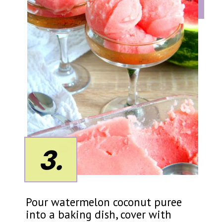
3.
Pour watermelon coconut puree
into a baking dish, cover with