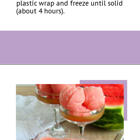
plastic wrap and freeze until solid
(about 4 hours).
Opening
https://eazypeazydesserts.com/watermelon-sorbet?utm_source=discover&utm_medium=organic&utm_campaign=web_story