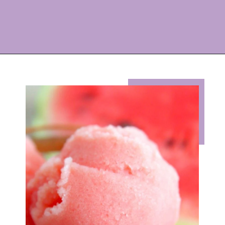
Opening
https://eazypeazydesserts.com/watermelon-sorbet?utm_source=discover&utm_medium=organic&utm_campaign=web_story