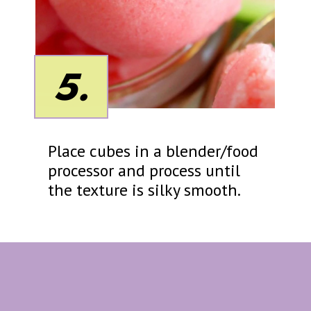
5.
Place cubes in a blender/food
processor and process until
the texture is silky smooth.