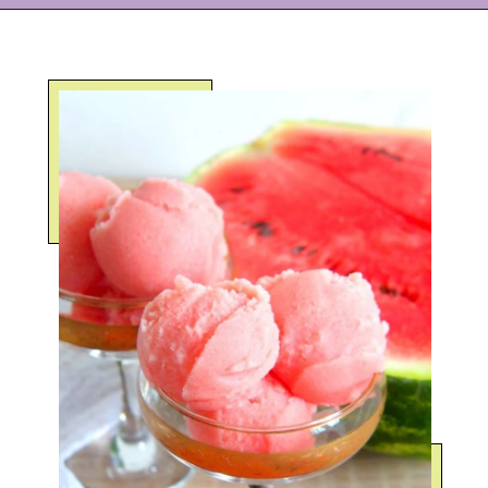
Opening
https://eazypeazydesserts.com/watermelon-sorbet?utm_source=discover&utm_medium=organic&utm_campaign=web_story