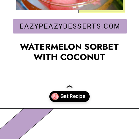
EAZYPEAZYDESSERTS.COM
WATERMELON SORBET
WITH COCONUT
Opening
https://eazypeazydesserts.com/watermelon-sorbet?utm_source=discover&utm_medium=organic&utm_campaign=web_story