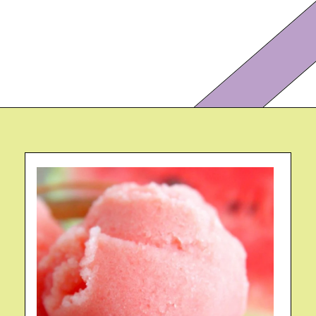
Opening
https://eazypeazydesserts.com/watermelon-sorbet?utm_source=discover&utm_medium=organic&utm_campaign=web_story