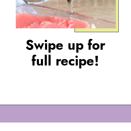
Swipe up for
full recipe!
Opening
https://eazypeazydesserts.com/watermelon-sorbet?utm_source=discover&utm_medium=organic&utm_campaign=web_story