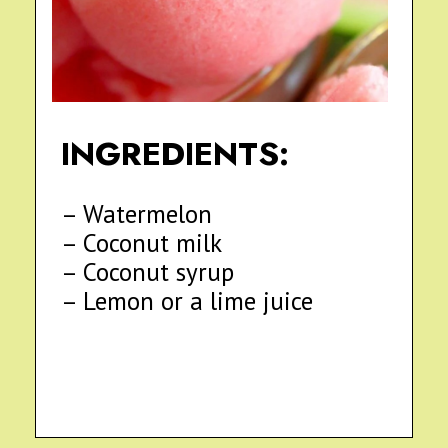
INGREDIENTS:
– Watermelon
– Coconut milk
– Coconut syrup
– Lemon or a lime juice