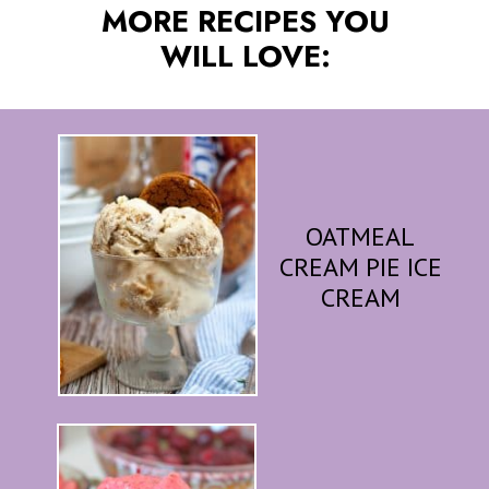
MORE RECIPES YOU
WILL LOVE:
OATMEAL
CREAM PIE ICE
CREAM