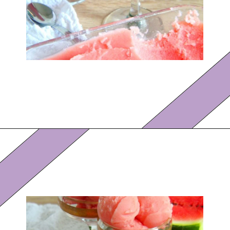
Opening
https://eazypeazydesserts.com/watermelon-sorbet?utm_source=discover&utm_medium=organic&utm_campaign=web_story