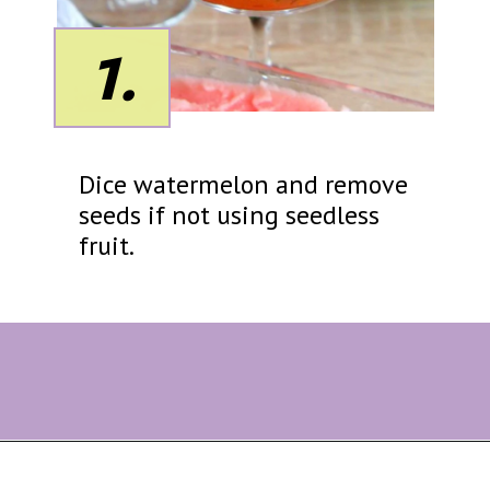
1.
Dice watermelon and remove
seeds if not using seedless
fruit.
Opening
https://eazypeazydesserts.com/watermelon-sorbet?utm_source=discover&utm_medium=organic&utm_campaign=web_story