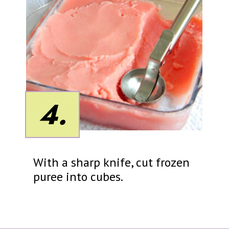
4.
With a sharp knife, cut frozen
puree into cubes.