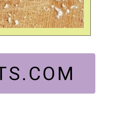
TS.COM