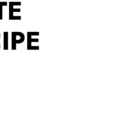
TE
IPE