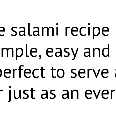
 salami recipe 
simple, easy and
perfect to serve
r just as an eve