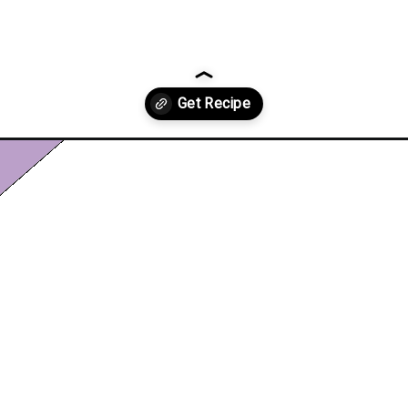
-recipe/?utm_source=discover&utm_medium=organic&utm_campaign=