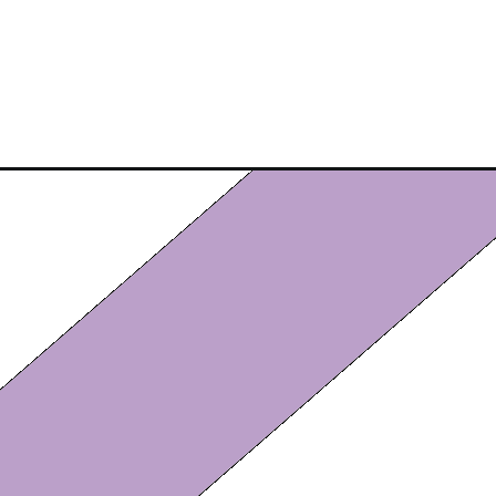
Opening
https://eazypeazydesserts.com/chocolate-salami