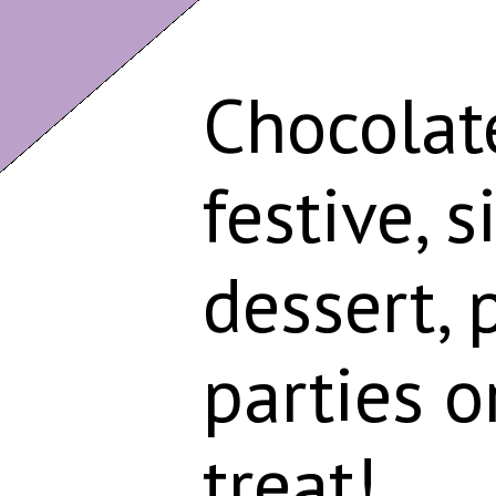
Chocolate
festive, 
dessert, 
parties o
treat!