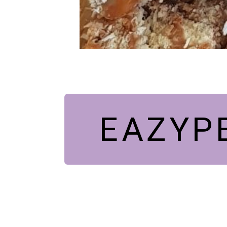
EAZYP