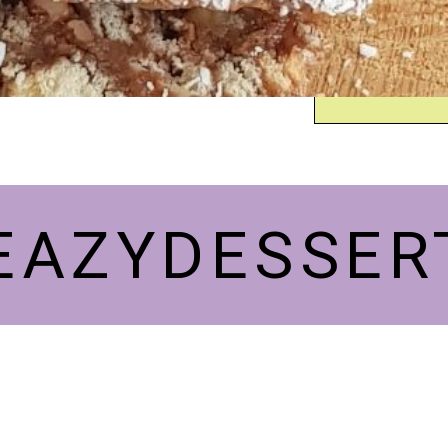
EAZYDESSER