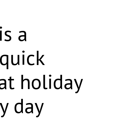
is a
 quick
 at holiday
ry day