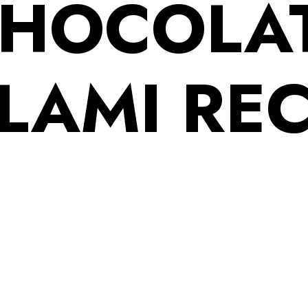
HOCOLA
LAMI REC