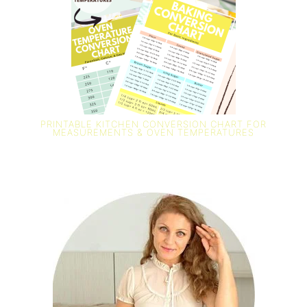
PRINTABLE KITCHEN CONVERSION CHART FOR
MEASUREMENTS & OVEN TEMPERATURES
PRIMARY
SIDEBAR