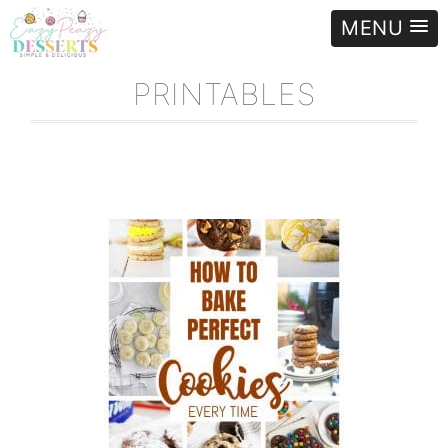
MENU
PRINTABLES