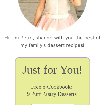
Hi! I'm Petro, sharing with you the best of
my family's dessert recipes!
Just for You!
Free e-Cookbook:
9 Puff Pastry Desserts