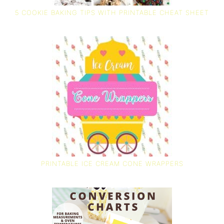
5 COOKIE BAKING TIPS WITH PRINTABLE CHEAT SHEET
PRINTABLE ICE CREAM CONE WRAPPERS