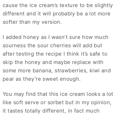
cause the ice cream’s texture to be slightly
different and it will probably be a lot more
softer than my version.
I added honey as I wasn’t sure how much
sourness the sour cherries will add but
after testing the recipe I think it’s safe to
skip the honey and maybe replace with
some more banana, strawberries, kiwi and
pear as they’re sweet enough.
You may find that this ice cream looks a lot
like soft serve or sorbet but in my opinion,
it tastes totally different, in fact much