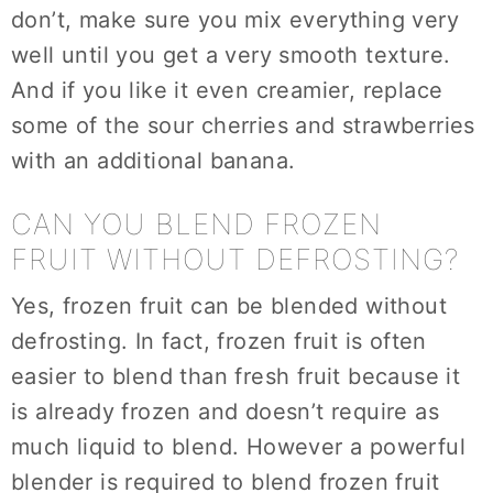
don’t, make sure you mix everything very
well until you get a very smooth texture.
And if you like it even creamier, replace
some of the sour cherries and strawberries
with an additional banana.
CAN YOU BLEND FROZEN
FRUIT WITHOUT DEFROSTING?
Yes, frozen fruit can be blended without
defrosting. In fact, frozen fruit is often
easier to blend than fresh fruit because it
is already frozen and doesn’t require as
much liquid to blend. However a powerful
blender is required to blend frozen fruit