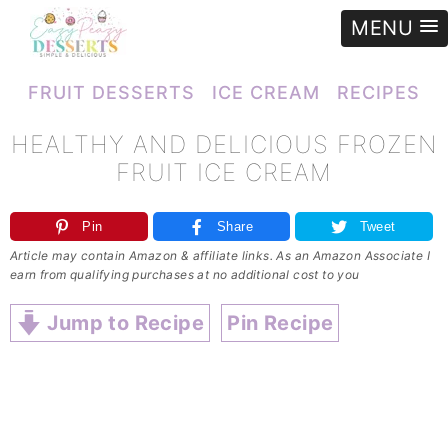
MENU
e
»
Recipes
»
Ice cream
»
Healthy and delicious FROZEN FRUIT ICE CREAM
FRUIT DESSERTS
ICE CREAM
RECIPES
HEALTHY AND DELICIOUS FROZEN
FRUIT ICE CREAM
Pin
Share
Tweet
Article may contain Amazon & affiliate links. As an Amazon Associate I
earn from qualifying purchases at no additional cost to you
Jump to Recipe
Pin Recipe