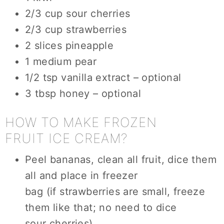
2/3 cup sour cherries
2/3 cup strawberries
2 slices pineapple
1 medium pear
1/2 tsp vanilla extract – optional
3 tbsp honey – optional
HOW TO MAKE FROZEN
FRUIT ICE CREAM?
Peel bananas, clean all fruit, dice them
all and place in freezer
bag (if strawberries are small, freeze
them like that; no need to dice
sour cherries)