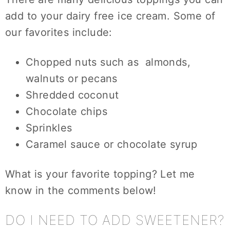
add to your dairy free ice cream. Some of
our favorites include:
Chopped nuts such as almonds,
walnuts or pecans
Shredded coconut
Chocolate chips
Sprinkles
Caramel sauce or chocolate syrup
What is your favorite topping? Let me
know in the comments below!
DO I NEED TO ADD SWEETENER?