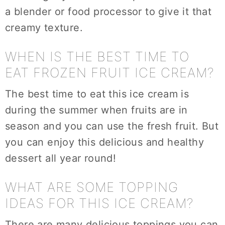
a blender or food processor to give it that
creamy texture.
WHEN IS THE BEST TIME TO
EAT FROZEN FRUIT ICE CREAM?
The best time to eat this ice cream is
during the summer when fruits are in
season and you can use the fresh fruit. But
you can enjoy this delicious and healthy
dessert all year round!
WHAT ARE SOME TOPPING
IDEAS FOR THIS ICE CREAM?
There are many delicious toppings you can