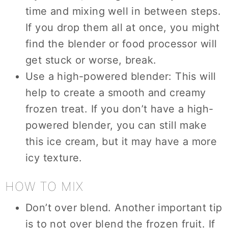
time and mixing well in between steps.
If you drop them all at once, you might
find the blender or food processor will
get stuck or worse, break.
Use a high-powered blender: This will
help to create a smooth and creamy
frozen treat. If you don’t have a high-
powered blender, you can still make
this ice cream, but it may have a more
icy texture.
HOW TO MIX
Don’t over blend. Another important tip
is to not over blend the frozen fruit. If