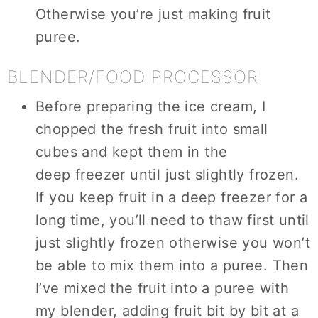
Otherwise you’re just making fruit
puree.
BLENDER/FOOD PROCESSOR
Before preparing the ice cream, I
chopped the fresh fruit into small
cubes and kept them in the
deep freezer until just slightly frozen.
If you keep fruit in a deep freezer for a
long time, you’ll need to thaw first until
just slightly frozen otherwise you won’t
be able to mix them into a puree. Then
I’ve mixed the fruit into a puree with
my blender, adding fruit bit by bit at a