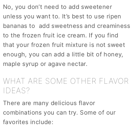
No, you don’t need to add sweetener
unless you want to. It’s best to use ripen
bananas to add sweetness and creaminess
to the frozen fruit ice cream. If you find
that your frozen fruit mixture is not sweet
enough, you can add a little bit of honey,
maple syrup or agave nectar.
WHAT ARE SOME OTHER FLAVOR
IDEAS?
There are many delicious flavor
combinations you can try. Some of our
favorites include: