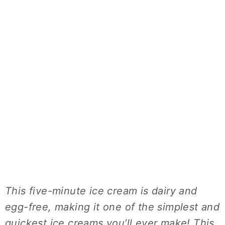
This five-minute ice cream is dairy and
egg-free, making it one of the simplest and
quickest ice creams you’ll ever make! This