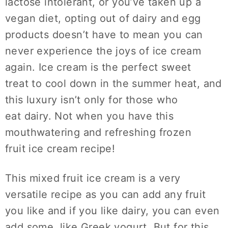
lactose intolerant, or you’ve taken up a
vegan diet, opting out of dairy and egg
products doesn’t have to mean you can
never experience the joys of ice cream
again. Ice cream is the perfect sweet
treat to cool down in the summer heat, and
this luxury isn’t only for those who
eat dairy. Not when you have this
mouthwatering and refreshing frozen
fruit ice cream recipe!
This mixed fruit ice cream is a very
versatile recipe as you can add any fruit
you like and if you like dairy, you can even
add some, like Greek yogurt. But for this