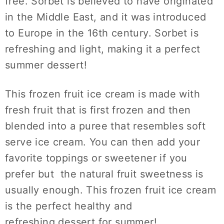
free. Sorbet is believed to have originated
in the Middle East, and it was introduced
to Europe in the 16th century. Sorbet is
refreshing and light, making it a perfect
summer dessert!
This frozen fruit ice cream is made with
fresh fruit that is first frozen and then
blended into a puree that resembles soft
serve ice cream. You can then add your
favorite toppings or sweetener if you
prefer but the natural fruit sweetness is
usually enough. This frozen fruit ice cream
is the perfect healthy and
refreshing dessert for summer!