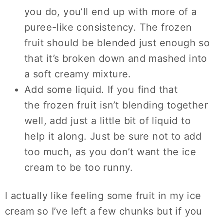
you do, you’ll end up with more of a
puree-like consistency. The frozen
fruit should be blended just enough so
that it’s broken down and mashed into
a soft creamy mixture.
Add some liquid. If you find that
the frozen fruit isn’t blending together
well, add just a little bit of liquid to
help it along. Just be sure not to add
too much, as you don’t want the ice
cream to be too runny.
I actually like feeling some fruit in my ice
cream so I’ve left a few chunks but if you