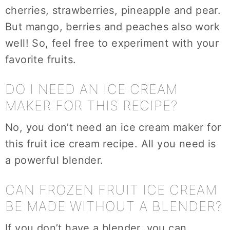
cherries, strawberries, pineapple and pear.
But mango, berries and peaches also work
well! So, feel free to experiment with your
favorite fruits.
DO I NEED AN ICE CREAM
MAKER FOR THIS RECIPE?
No, you don’t need an ice cream maker for
this fruit ice cream recipe. All you need is
a powerful blender.
CAN FROZEN FRUIT ICE CREAM
BE MADE WITHOUT A BLENDER?
If you don’t have a blender, you can