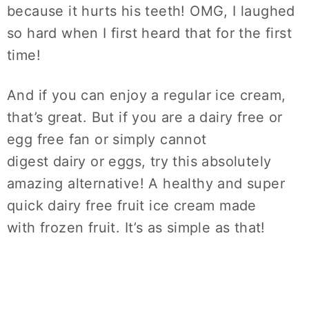
because it hurts his teeth! OMG, I laughed
so hard when I first heard that for the first
time!
And if you can enjoy a regular ice cream,
that’s great. But if you are a dairy free or
egg free fan or simply cannot
digest dairy or eggs, try this absolutely
amazing alternative! A healthy and super
quick dairy free fruit ice cream made
with frozen fruit. It’s as simple as that!