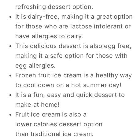
refreshing dessert option.
It is dairy-free, making it a great option
for those who are lactose intolerant or
have allergies to dairy.
This delicious dessert is also egg free,
making it a safe option for those with
egg allergies.
Frozen fruit ice cream is a healthy way
to cool down on a hot summer day!
It is a fun, easy and quick dessert to
make at home!
Fruit ice cream is also a
lower calories dessert option
than traditional ice cream.