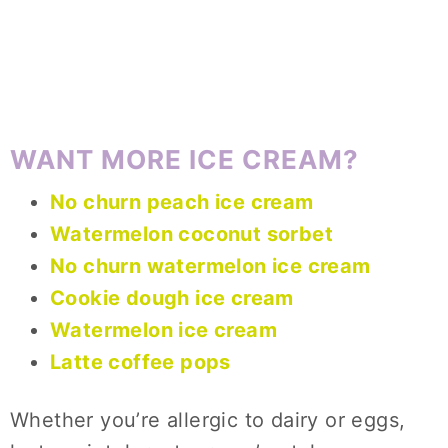
WANT MORE ICE CREAM?
No churn peach ice cream
Watermelon coconut sorbet
No churn watermelon ice cream
Cookie dough ice cream
Watermelon ice cream
Latte coffee pops
Whether you’re allergic to dairy or eggs,