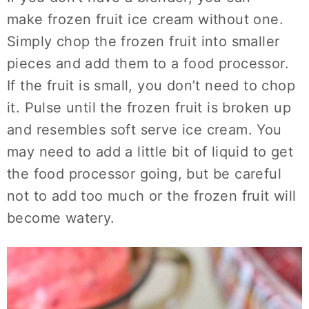
make frozen fruit ice cream without one.
Simply chop the frozen fruit into smaller
pieces and add them to a food processor.
If the fruit is small, you don’t need to chop
it. Pulse until the frozen fruit is broken up
and resembles soft serve ice cream. You
may need to add a little bit of liquid to get
the food processor going, but be careful
not to add too much or the frozen fruit will
become watery.