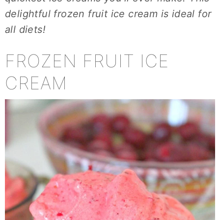
delightful frozen fruit ice cream is ideal for
all diets!
FROZEN FRUIT ICE
CREAM