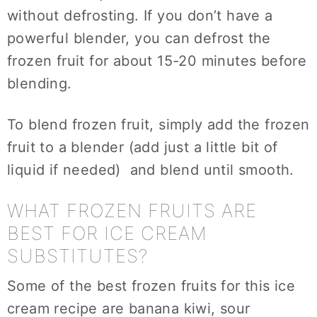
without defrosting. If you don’t have a
powerful blender, you can defrost the
frozen fruit for about 15-20 minutes before
blending.
To blend frozen fruit, simply add the frozen
fruit to a blender (add just a little bit of
liquid if needed) and blend until smooth.
WHAT FROZEN FRUITS ARE
BEST FOR ICE CREAM
SUBSTITUTES?
Some of the best frozen fruits for this ice
cream recipe are banana kiwi, sour