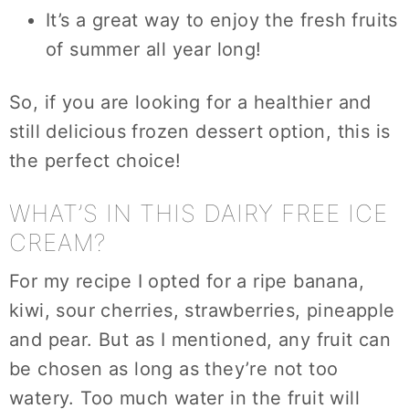
It’s a great way to enjoy the fresh fruits
of summer all year long!
So, if you are looking for a healthier and
still delicious frozen dessert option, this is
the perfect choice!
WHAT’S IN THIS DAIRY FREE ICE
CREAM?
For my recipe I opted for a ripe banana,
kiwi, sour cherries, strawberries, pineapple
and pear. But as I mentioned, any fruit can
be chosen as long as they’re not too
watery. Too much water in the fruit will