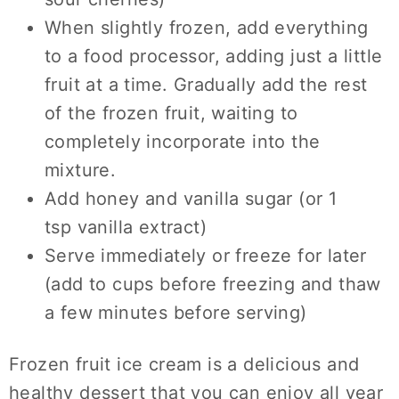
When slightly frozen, add everything
to a food processor, adding just a little
fruit at a time. Gradually add the rest
of the frozen fruit, waiting to
completely incorporate into the
mixture.
Add honey and vanilla sugar (or 1
tsp vanilla extract)
Serve immediately or freeze for later
(add to cups before freezing and thaw
a few minutes before serving)
Frozen fruit ice cream is a delicious and
healthy dessert that you can enjoy all year