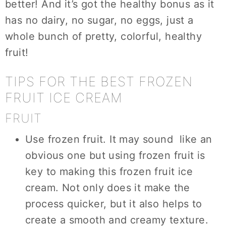
better! And it’s got the healthy bonus as it
has no dairy, no sugar, no eggs, just a
whole bunch of pretty, colorful, healthy
fruit!
TIPS FOR THE BEST FROZEN
FRUIT ICE CREAM
FRUIT
Use frozen fruit. It may sound like an
obvious one but using frozen fruit is
key to making this frozen fruit ice
cream. Not only does it make the
process quicker, but it also helps to
create a smooth and creamy texture.