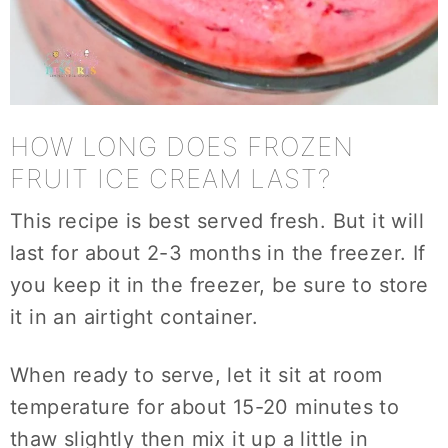
HOW LONG DOES FROZEN
FRUIT ICE CREAM LAST?
This recipe is best served fresh. But it will
last for about 2-3 months in the freezer. If
you keep it in the freezer, be sure to store
it in an airtight container.
When ready to serve, let it sit at room
temperature for about 15-20 minutes to
thaw slightly then mix it up a little in