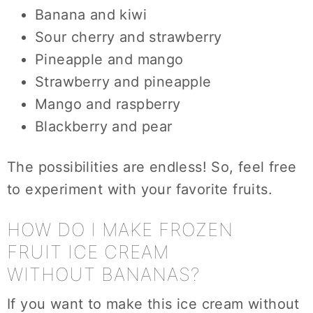
Banana and kiwi
Sour cherry and strawberry
Pineapple and mango
Strawberry and pineapple
Mango and raspberry
Blackberry and pear
The possibilities are endless! So, feel free
to experiment with your favorite fruits.
HOW DO I MAKE FROZEN
FRUIT ICE CREAM
WITHOUT BANANAS?
If you want to make this ice cream without