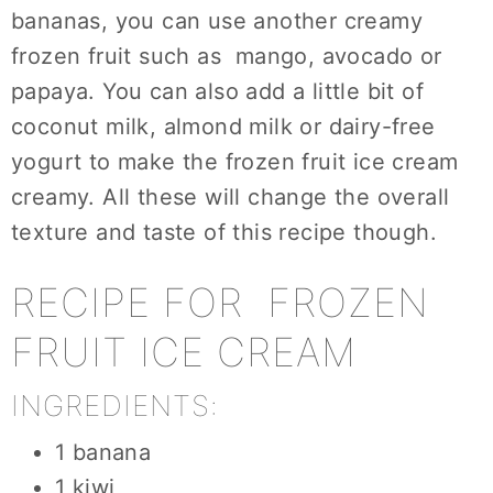
bananas, you can use another creamy
frozen fruit such as mango, avocado or
papaya. You can also add a little bit of
coconut milk, almond milk or dairy-free
yogurt to make the frozen fruit ice cream
creamy. All these will change the overall
texture and taste of this recipe though.
RECIPE FOR FROZEN
FRUIT ICE CREAM
INGREDIENTS:
1 banana
1 kiwi