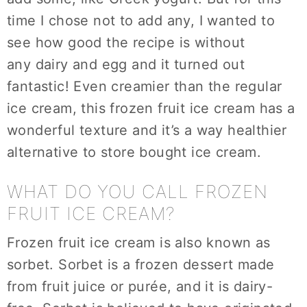
time I chose not to add any, I wanted to
see how good the recipe is without
any dairy and egg and it turned out
fantastic! Even creamier than the regular
ice cream, this frozen fruit ice cream has a
wonderful texture and it’s a way healthier
alternative to store bought ice cream.
WHAT DO YOU CALL FROZEN
FRUIT ICE CREAM?
Frozen fruit ice cream is also known as
sorbet. Sorbet is a frozen dessert made
from fruit juice or purée, and it is dairy-