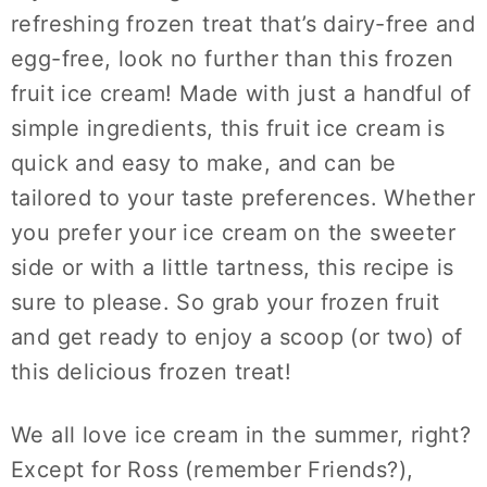
refreshing frozen treat that’s dairy-free and
egg-free, look no further than this frozen
fruit ice cream! Made with just a handful of
simple ingredients, this fruit ice cream is
quick and easy to make, and can be
tailored to your taste preferences. Whether
you prefer your ice cream on the sweeter
side or with a little tartness, this recipe is
sure to please. So grab your frozen fruit
and get ready to enjoy a scoop (or two) of
this delicious frozen treat!
We all love ice cream in the summer, right?
Except for Ross (remember Friends?),