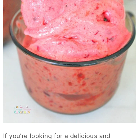
If you’re looking for a delicious and