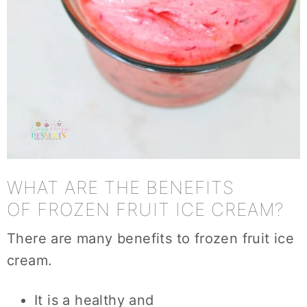
WHAT ARE THE BENEFITS
OF FROZEN FRUIT ICE CREAM?
There are many benefits to frozen fruit ice
cream.
It is a healthy and