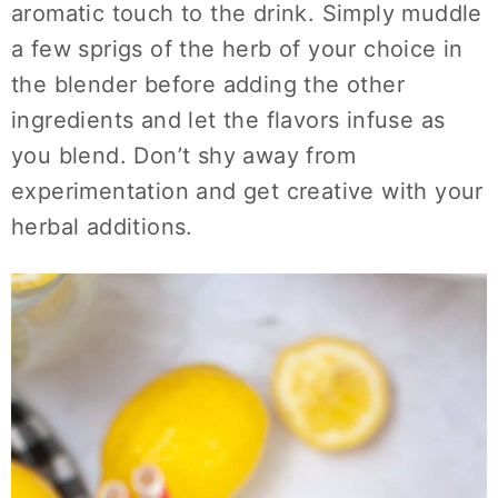
aromatic touch to the drink. Simply muddle
a few sprigs of the herb of your choice in
the blender before adding the other
ingredients and let the flavors infuse as
you blend. Don’t shy away from
experimentation and get creative with your
herbal additions.