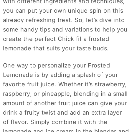
with different ingredients and techniques,
you can put your own unique spin on this
already refreshing treat. So, let’s dive into
some handy tips and variations to help you
create the perfect Chick fil a frosted
lemonade that suits your taste buds.
One way to personalize your Frosted
Lemonade is by adding a splash of your
favorite fruit juice. Whether it’s strawberry,
raspberry, or pineapple, blending in a small
amount of another fruit juice can give your
drink a fruity twist and add an extra layer
of flavor. Simply combine it with the
lemonade and ice cream in the blender and