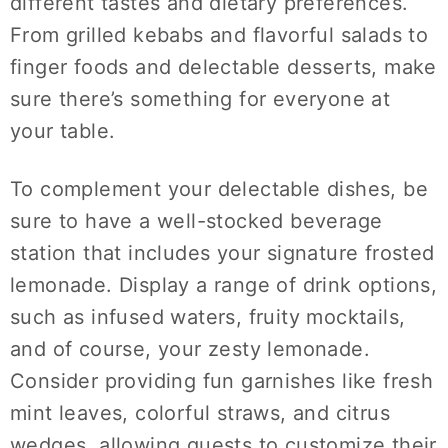
different tastes and dietary preferences.
From grilled kebabs and flavorful salads to
finger foods and delectable desserts, make
sure there’s something for everyone at
your table.
To complement your delectable dishes, be
sure to have a well-stocked beverage
station that includes your signature frosted
lemonade. Display a range of drink options,
such as infused waters, fruity mocktails,
and of course, your zesty lemonade.
Consider providing fun garnishes like fresh
mint leaves, colorful straws, and citrus
wedges, allowing guests to customize their