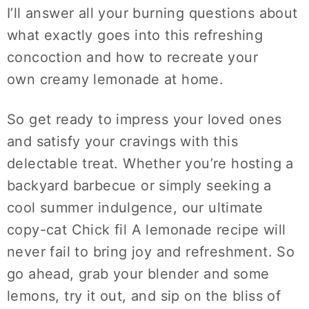
I’ll answer all your burning questions about
what exactly goes into this refreshing
concoction and how to recreate your
own
creamy lemonade
at home.
So get ready to impress your loved ones
and satisfy your cravings with this
delectable treat. Whether you’re hosting a
backyard barbecue or simply seeking a
cool summer indulgence, our ultimate
copy-cat Chick fil A lemonade recipe will
never fail to bring joy and refreshment. So
go ahead, grab your blender and some
lemons, try it out, and sip on the bliss of