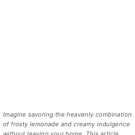
Imagine savoring the heavenly combination
of frosty lemonade and creamy indulgence
without leaving your home. This article