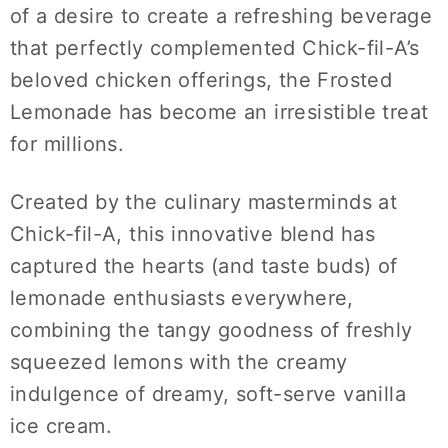
of a desire to create a refreshing beverage
that perfectly complemented Chick-fil-A’s
beloved chicken offerings, the Frosted
Lemonade has become an irresistible treat
for millions.
Created by the culinary masterminds at
Chick-fil-A, this innovative blend has
captured the hearts (and taste buds) of
lemonade enthusiasts everywhere,
combining the tangy goodness of freshly
squeezed lemons with the creamy
indulgence of dreamy, soft-serve vanilla
ice cream.