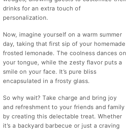
drinks for an extra touch of
personalization.
Now, imagine yourself on a warm summer
day, taking that first sip of your homemade
frosted lemonade. The coolness dances on
your tongue, while the zesty flavor puts a
smile on your face. It’s pure bliss
encapsulated in a frosty glass.
So why wait? Take charge and bring joy
and refreshment to your friends and family
by creating this delectable treat. Whether
it’s a backyard barbecue or just a craving