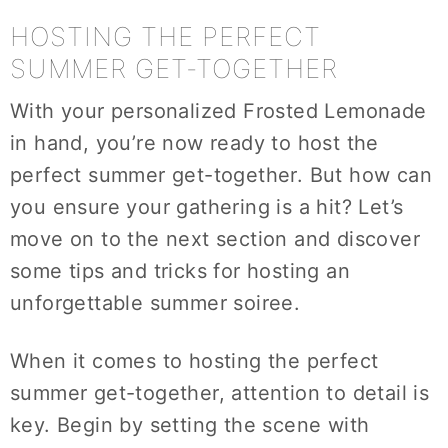
HOSTING THE PERFECT
SUMMER GET-TOGETHER
With your personalized Frosted Lemonade
in hand, you’re now ready to host the
perfect summer get-together. But how can
you ensure your gathering is a hit? Let’s
move on to the next section and discover
some tips and tricks for hosting an
unforgettable summer soiree.
When it comes to hosting the perfect
summer get-together, attention to detail is
key. Begin by setting the scene with