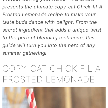
presents the ultimate copy-cat Chick-fil-A
Frosted Lemonade recipe to make your
taste buds dance with delight. From the
secret ingredient that adds a unique twist
to the perfect blending technique, this
guide will turn you into the hero of any
summer gathering!
COPY-CAT CHICK FIL A
FROSTED LEMONADE