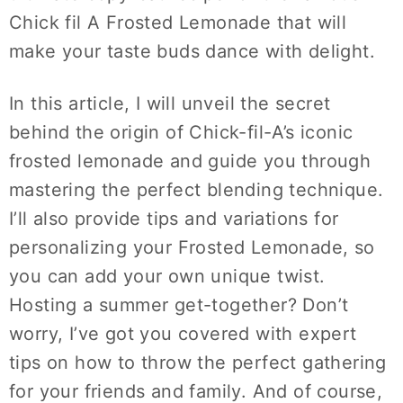
Chick fil A Frosted Lemonade that will
make your taste buds dance with delight.
In this article, I will unveil the secret
behind the origin of Chick-fil-A’s iconic
frosted lemonade and guide you through
mastering the perfect blending technique.
I’ll also provide tips and variations for
personalizing your Frosted Lemonade, so
you can add your own unique twist.
Hosting a summer get-together? Don’t
worry, I’ve got you covered with expert
tips on how to throw the perfect gathering
for your friends and family. And of course,