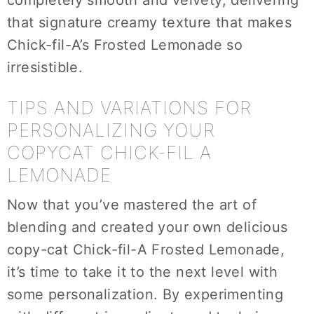
completely smooth and velvety, delivering
that signature creamy texture that makes
Chick-fil-A’s Frosted Lemonade so
irresistible.
TIPS AND VARIATIONS FOR
PERSONALIZING YOUR
COPYCAT CHICK-FIL A
LEMONADE
Now that you’ve mastered the art of
blending and created your own delicious
copy-cat Chick-fil-A Frosted Lemonade,
it’s time to take it to the next level with
some personalization. By experimenting