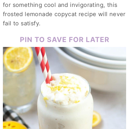
for something cool and invigorating, this
frosted lemonade copycat recipe will never
fail to satisfy.
PIN TO SAVE FOR LATER