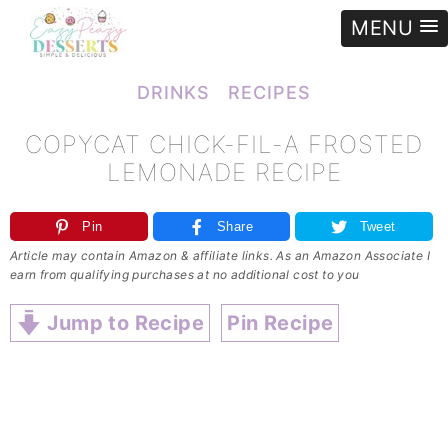
MENU
e
»
Recipes
»
Copycat Chick-fil-A Frosted Lemonade Recipe
DRINKS
RECIPES
COPYCAT CHICK-FIL-A FROSTED
LEMONADE RECIPE
Pin
Share
Tweet
Article may contain Amazon & affiliate links. As an Amazon Associate I
earn from qualifying purchases at no additional cost to you
Jump to Recipe
Pin Recipe