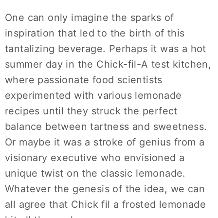
One can only imagine the sparks of
inspiration that led to the birth of this
tantalizing beverage. Perhaps it was a hot
summer day in the Chick-fil-A test kitchen,
where passionate food scientists
experimented with various lemonade
recipes until they struck the perfect
balance between tartness and sweetness.
Or maybe it was a stroke of genius from a
visionary executive who envisioned a
unique twist on the classic lemonade.
Whatever the genesis of the idea, we can
all agree that Chick fil a frosted lemonade