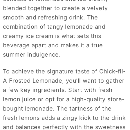
blended together to create a velvety
smooth and refreshing drink. The
combination of tangy lemonade and
creamy ice cream is what sets this
beverage apart and makes it a true
summer indulgence.
To achieve the signature taste of Chick-fil-
A Frosted Lemonade, you’ll want to gather
a few key ingredients. Start with fresh
lemon juice or opt for a high-quality store-
bought lemonade. The tartness of the
fresh lemons adds a zingy kick to the drink
and balances perfectly with the sweetness