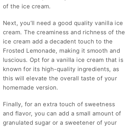
of the ice cream.
Next, you’ll need a good quality vanilla ice
cream. The creaminess and richness of the
ice cream add a decadent touch to the
Frosted Lemonade, making it smooth and
luscious. Opt for a vanilla ice cream that is
known for its high-quality ingredients, as
this will elevate the overall taste of your
homemade version.
Finally, for an extra touch of sweetness
and flavor, you can add a small amount of
granulated sugar or a sweetener of your