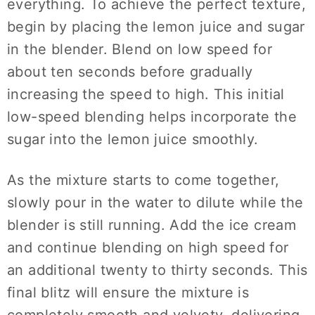
everything. To achieve the perfect texture,
begin by placing the lemon juice and sugar
in the blender. Blend on low speed for
about ten seconds before gradually
increasing the speed to high. This initial
low-speed blending helps incorporate the
sugar into the lemon juice smoothly.
As the mixture starts to come together,
slowly pour in the water to dilute while the
blender is still running. Add the ice cream
and continue blending on high speed for
an additional twenty to thirty seconds. This
final blitz will ensure the mixture is