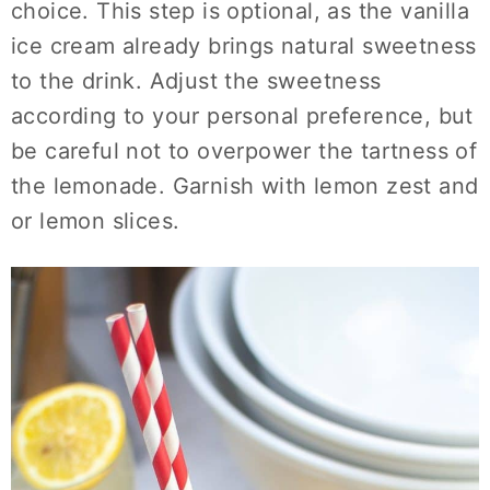
choice. This step is optional, as the vanilla
ice cream already brings natural sweetness
to the drink. Adjust the sweetness
according to your personal preference, but
be careful not to overpower the tartness of
the lemonade. Garnish with lemon zest and
or lemon slices.