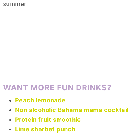
summer!
WANT MORE FUN DRINKS?
Peach lemonade
Non alcoholic Bahama mama cocktail
Protein fruit smoothie
Lime sherbet punch