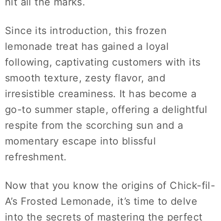
hit all the marks.
Since its introduction, this frozen
lemonade treat has gained a loyal
following, captivating customers with its
smooth texture, zesty flavor, and
irresistible creaminess. It has become a
go-to summer staple, offering a delightful
respite from the scorching sun and a
momentary escape into blissful
refreshment.
Now that you know the origins of Chick-fil-
A’s Frosted Lemonade, it’s time to delve
into the secrets of mastering the perfect