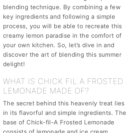
blending technique. By combining a few
key ingredients and following a simple
process, you will be able to recreate this
creamy lemon paradise in the comfort of
your own kitchen. So, let’s dive in and
discover the art of blending this summer
delight!
WHAT IS CHICK FIL A FROSTED
LEMONADE MADE OF?
The secret behind this heavenly treat lies
in its flavorful and simple ingredients. The
base of Chick-fil-A Frosted Lemonade
consists of lemonade and ice cream,