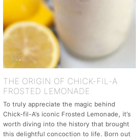
THE ORIGIN OF CHICK-FIL-A
FROSTED LEMONADE
To truly appreciate the magic behind
Chick-fil-A’s iconic Frosted Lemonade, it’s
worth diving into the history that brought
this delightful concoction to life. Born out