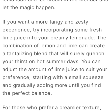
let the magic happen.
If you want a more tangy and zesty
experience, try incorporating some fresh
lime juice into your creamy lemonade. The
combination of lemon and lime can create
a tantalizing blend that will surely quench
your thirst on hot summer days. You can
adjust the amount of lime juice to suit your
preference, starting with a small squeeze
and gradually adding more until you find
the perfect balance.
For those who prefer a creamier texture,