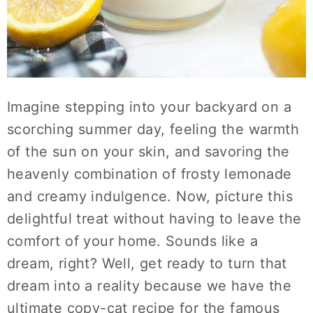
Imagine stepping into your backyard on a
scorching summer day, feeling the warmth
of the sun on your skin, and savoring the
heavenly combination of frosty lemonade
and creamy indulgence. Now, picture this
delightful treat without having to leave the
comfort of your home. Sounds like a
dream, right? Well, get ready to turn that
dream into a reality because we have the
ultimate copy-cat recipe for the famous