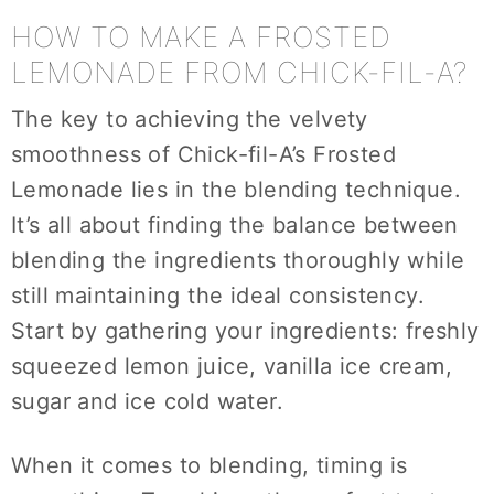
HOW TO MAKE A FROSTED
LEMONADE FROM CHICK-FIL-A?
The key to achieving the velvety
smoothness of Chick-fil-A’s Frosted
Lemonade lies in the blending technique.
It’s all about finding the balance between
blending the ingredients thoroughly while
still maintaining the ideal consistency.
Start by gathering your ingredients: freshly
squeezed lemon juice, vanilla ice cream,
sugar and ice cold water.
When it comes to blending, timing is