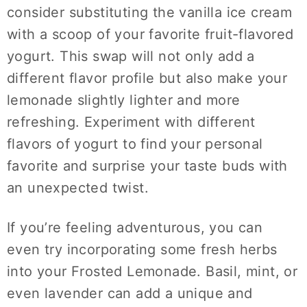
consider substituting the vanilla ice cream
with a scoop of your favorite fruit-flavored
yogurt. This swap will not only add a
different flavor profile but also make your
lemonade slightly lighter and more
refreshing. Experiment with different
flavors of yogurt to find your personal
favorite and surprise your taste buds with
an unexpected twist.
If you’re feeling adventurous, you can
even try incorporating some fresh herbs
into your Frosted Lemonade. Basil, mint, or
even lavender can add a unique and