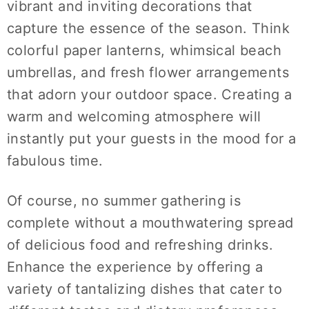
vibrant and inviting decorations that
capture the essence of the season. Think
colorful paper lanterns, whimsical beach
umbrellas, and fresh flower arrangements
that adorn your outdoor space. Creating a
warm and welcoming atmosphere will
instantly put your guests in the mood for a
fabulous time.
Of course, no summer gathering is
complete without a mouthwatering spread
of delicious food and refreshing drinks.
Enhance the experience by offering a
variety of tantalizing dishes that cater to