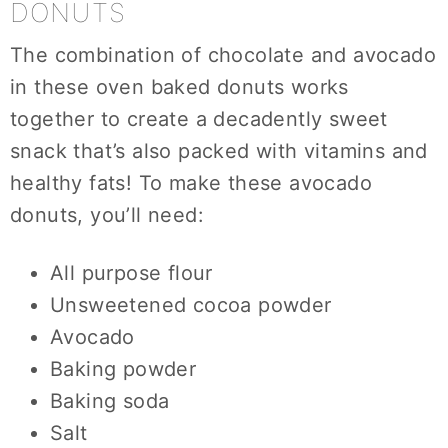
DONUTS
The combination of chocolate and avocado
in these oven baked donuts works
together to create a decadently sweet
snack that’s also packed with vitamins and
healthy fats! To make these avocado
donuts, you’ll need:
All purpose flour
Unsweetened cocoa powder
Avocado
Baking powder
Baking soda
Salt