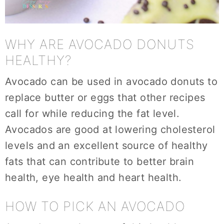
WHY ARE AVOCADO DONUTS
HEALTHY?
Avocado can be used in avocado donuts to
replace butter or eggs that other recipes
call for while reducing the fat level.
Avocados are good at lowering cholesterol
levels and an excellent source of healthy
fats that can contribute to better brain
health, eye health and heart health.
HOW TO PICK AN AVOCADO