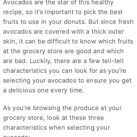
Avocados are the star of this healthy
recipe, so it’s important to pick the best
fruits to use in your donuts. But since fresh
avocados are covered with a thick outer
skin, it can be difficult to know which fruits
at the grocery store are good and which
are bad. Luckily, there are a few tell-tell
characteristics you can look for as you’re
selecting your avocados to ensure you get
a delicious one every time.
As you’re browsing the produce at your
grocery store, look at these three
characteristics when selecting your