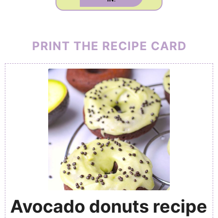
PRINT THE RECIPE CARD
Avocado donuts recipe