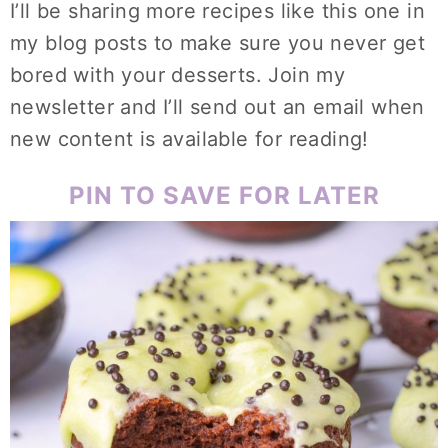
I’ll be sharing more recipes like this one in
my blog posts to make sure you never get
bored with your desserts. Join my
newsletter and I’ll send out an email when
new content is available for reading!
PIN TO SAVE FOR LATER