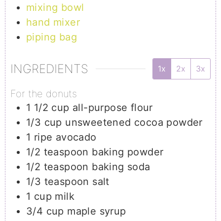
mixing bowl
hand mixer
piping bag
INGREDIENTS
1x
2x
3x
For the donuts
1 1/2
cup
all-purpose flour
1/3
cup
unsweetened cocoa powder
1
ripe avocado
1/2
teaspoon
baking powder
1/2
teaspoon
baking soda
1/3
teaspoon
salt
1
cup
milk
3/4
cup
maple syrup