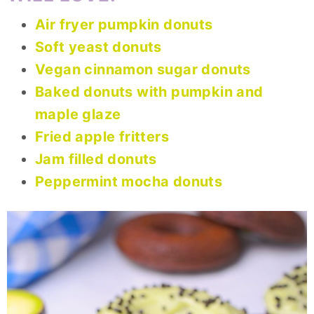
Air fryer pumpkin donuts
Soft yeast donuts
Vegan cinnamon sugar donuts
Baked donuts with pumpkin and
maple glaze
Fried apple fritters
Jam filled donuts
Peppermint mocha donuts