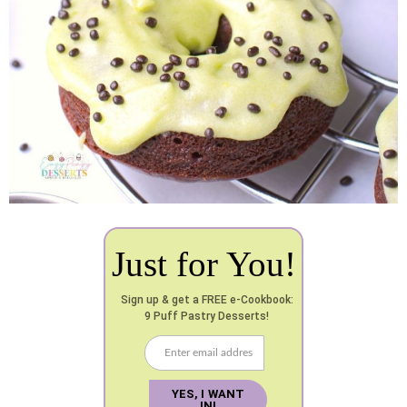
Just for You!
Sign up & get a FREE e-Cookbook:
9 Puff Pastry Desserts!
YES, I WANT
IN!