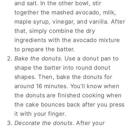
and salt. In the other bowl, stir
together the mashed avocado, milk,
maple syrup, vinegar, and vanilla. After
that, simply combine the dry
ingredients with the avocado mixture
to prepare the batter.
Bake the donuts
. Use a donut pan to
shape the batter into round donut
shapes. Then, bake the donuts for
around 16 minutes. You’ll know when
the donuts are finished cooking when
the cake bounces back after you press
it with your finger.
Decorate the donuts
. After your