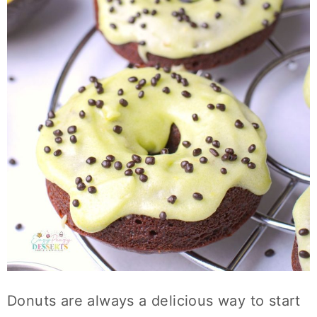
Donuts are always a delicious way to start