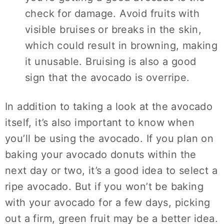
check for damage. Avoid fruits with
visible bruises or breaks in the skin,
which could result in browning, making
it unusable. Bruising is also a good
sign that the avocado is overripe.
In addition to taking a look at the avocado
itself, it’s also important to know when
you’ll be using the avocado. If you plan on
baking your avocado donuts within the
next day or two, it’s a good idea to select a
ripe avocado. But if you won’t be baking
with your avocado for a few days, picking
out a firm, green fruit may be a better idea.