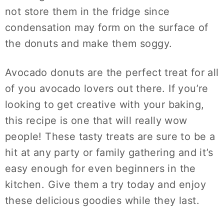
not store them in the fridge since
condensation may form on the surface of
the donuts and make them soggy.
Avocado donuts are the perfect treat for all
of you avocado lovers out there. If you’re
looking to get creative with your baking,
this recipe is one that will really wow
people! These tasty treats are sure to be a
hit at any party or family gathering and it’s
easy enough for even beginners in the
kitchen. Give them a try today and enjoy
these delicious goodies while they last.