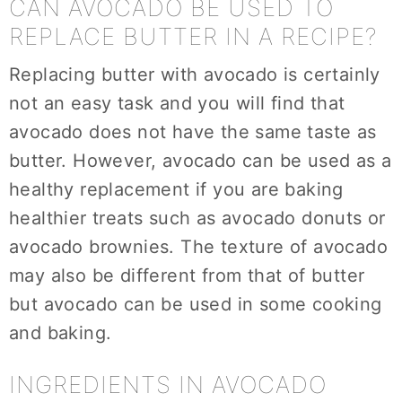
CAN AVOCADO BE USED TO
REPLACE BUTTER IN A RECIPE?
Replacing butter with avocado is certainly
not an easy task and you will find that
avocado does not have the same taste as
butter. However, avocado can be used as a
healthy replacement if you are baking
healthier treats such as avocado donuts or
avocado brownies. The texture of avocado
may also be different from that of butter
but avocado can be used in some cooking
and baking.
INGREDIENTS IN AVOCADO