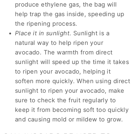
produce ethylene gas, the bag will
help trap the gas inside, speeding up
the ripening process.
Place it in sunlight
. Sunlight is a
natural way to help ripen your
avocado. The warmth from direct
sunlight will speed up the time it takes
to ripen your avocado, helping it
soften more quickly. When using direct
sunlight to ripen your avocado, make
sure to check the fruit regularly to
keep it from becoming soft too quickly
and causing mold or mildew to grow.