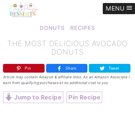
MENU
e
»
Recipes
»
Donuts
»
The most delicious AVOCADO DONUTS
DONUTS
RECIPES
THE MOST DELICIOUS AVOCADO
DONUTS
Pin
Share
Tweet
Article may contain Amazon & affiliate links. As an Amazon Associate I
earn from qualifying purchases at no additional cost to you
Jump to Recipe
Pin Recipe