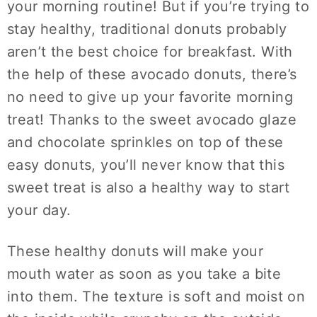
your morning routine! But if you’re trying to
stay healthy, traditional donuts probably
aren’t the best choice for breakfast. With
the help of these avocado donuts, there’s
no need to give up your favorite morning
treat! Thanks to the sweet avocado glaze
and chocolate sprinkles on top of these
easy donuts, you’ll never know that this
sweet treat is also a healthy way to start
your day.
These healthy donuts will make your
mouth water as soon as you take a bite
into them. The texture is soft and moist on