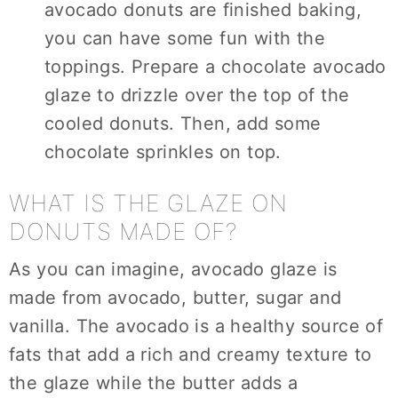
avocado donuts are finished baking,
you can have some fun with the
toppings. Prepare a chocolate avocado
glaze to drizzle over the top of the
cooled donuts. Then, add some
chocolate sprinkles on top.
WHAT IS THE GLAZE ON
DONUTS MADE OF?
As you can imagine, avocado glaze is
made from avocado, butter, sugar and
vanilla. The avocado is a healthy source of
fats that add a rich and creamy texture to
the glaze while the butter adds a