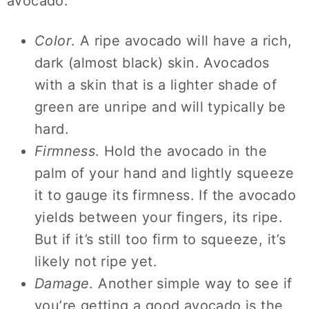
avocado:
Color
. A ripe avocado will have a rich,
dark (almost black) skin. Avocados
with a skin that is a lighter shade of
green are unripe and will typically be
hard.
Firmness
. Hold the avocado in the
palm of your hand and lightly squeeze
it to gauge its firmness. If the avocado
yields between your fingers, its ripe.
But if it’s still too firm to squeeze, it’s
likely not ripe yet.
Damage
. Another simple way to see if
you’re getting a good avocado is the