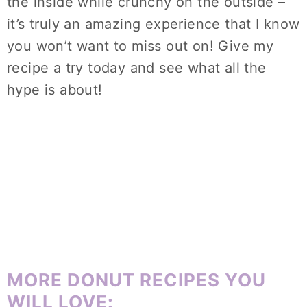
the inside while crunchy on the outside –
it’s truly an amazing experience that I know
you won’t want to miss out on! Give my
recipe a try today and see what all the
hype is about!
MORE DONUT RECIPES YOU
WILL LOVE: