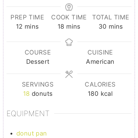
PREP TIME
COOK TIME
TOTAL TIME
minutes
minutes
minutes
12
mins
18
mins
30
mins
COURSE
CUISINE
Dessert
American
SERVINGS
CALORIES
18
donuts
180
kcal
EQUIPMENT
donut pan