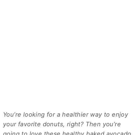
You’re looking for a healthier way to enjoy
your favorite donuts, right? Then you’re
going to love these healthy baked avocado