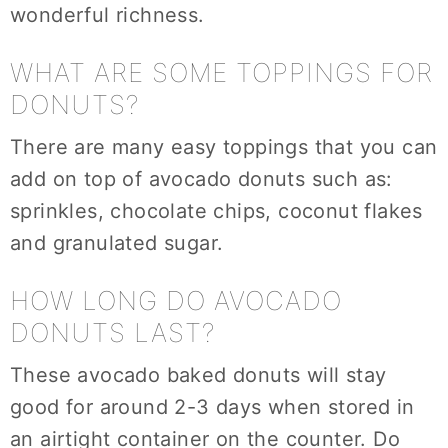
wonderful richness.
WHAT ARE SOME TOPPINGS FOR
DONUTS?
There are many easy toppings that you can
add on top of avocado donuts such as:
sprinkles, chocolate chips, coconut flakes
and granulated sugar.
HOW LONG DO AVOCADO
DONUTS LAST?
These avocado baked donuts will stay
good for around 2-3 days when stored in
an airtight container on the counter. Do