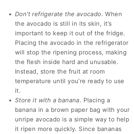
Don’t refrigerate the avocado
. When
the avocado is still in its skin, it’s
important to keep it out of the fridge.
Placing the avocado in the refrigerator
will stop the ripening process, making
the flesh inside hard and unusable.
Instead, store the fruit at room
temperature until you’re ready to use
it.
Store it with a banana
. Placing a
banana in a brown paper bag with your
unripe avocado is a simple way to help
it ripen more quickly. Since bananas