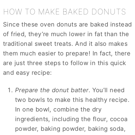
HOW TO MAKE BAKED DONUTS
Since these oven donuts are baked instead
of fried, they’re much lower in fat than the
traditional sweet treats. And it also makes
them much easier to prepare! In fact, there
are just three steps to follow in this quick
and easy recipe:
Prepare the donut batter
. You’ll need
two bowls to make this healthy recipe.
In one bowl, combine the dry
ingredients, including the flour, cocoa
powder, baking powder, baking soda,