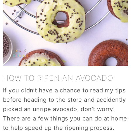
HOW TO RIPEN AN AVOCADO
If you didn’t have a chance to read my tips
before heading to the store and accidently
picked an unripe avocado, don’t worry!
There are a few things you can do at home
to help speed up the ripening process.