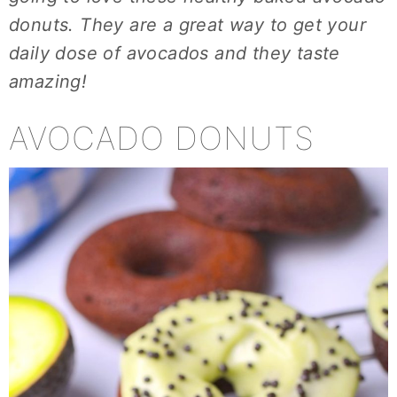
donuts. They are a great way to get your
daily dose of avocados and they taste
amazing!
AVOCADO DONUTS