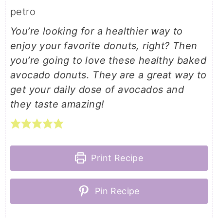
petro
You’re looking for a healthier way to
enjoy your favorite donuts, right? Then
you’re going to love these healthy baked
avocado donuts. They are a great way to
get your daily dose of avocados and
they taste amazing!
Print Recipe
Pin Recipe