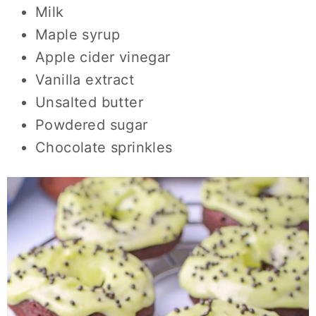
Milk
Maple syrup
Apple cider vinegar
Vanilla extract
Unsalted butter
Powdered sugar
Chocolate sprinkles