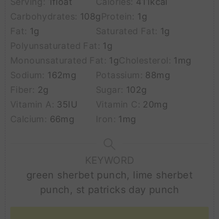
Serving:
1
float
Calories:
411
kcal
Carbohydrates:
108
g
Protein:
1
g
Fat:
1
g
Saturated Fat:
1
g
Polyunsaturated Fat:
1
g
Monounsaturated Fat:
1
g
Cholesterol:
1
mg
Sodium:
162
mg
Potassium:
88
mg
Fiber:
2
g
Sugar:
102
g
Vitamin A:
35
IU
Vitamin C:
20
mg
Calcium:
66
mg
Iron:
1
mg
KEYWORD
green sherbet punch, lime sherbet
punch, st patricks day punch