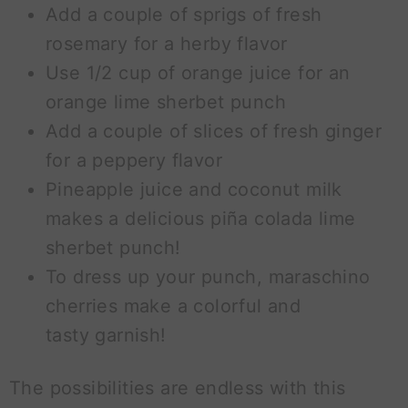
Add a couple of sprigs of fresh
rosemary for a herby flavor
Use 1/2 cup of orange juice for an
orange lime sherbet punch
Add a couple of slices of fresh ginger
for a peppery flavor
Pineapple juice and coconut milk
makes a delicious piña colada lime
sherbet punch!
To dress up your punch, maraschino
cherries make a colorful and
tasty garnish!
The possibilities are endless with this