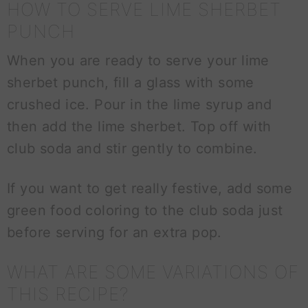
HOW TO SERVE LIME SHERBET
PUNCH
When you are ready to serve your lime
sherbet punch, fill a glass with some
crushed ice. Pour in the lime syrup and
then add the lime sherbet. Top off with
club soda and stir gently to combine.
If you want to get really festive, add some
green food coloring to the club soda just
before serving for an extra pop.
WHAT ARE SOME VARIATIONS OF
THIS RECIPE?