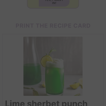
IN!
PRINT THE RECIPE CARD
Lime sherbet punch