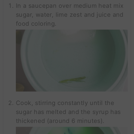
In a saucepan over medium heat mix
sugar, water, lime zest and juice and
food coloring.
Cook, stirring constantly until the
sugar has melted and the syrup has
thickened (around 6 minutes).