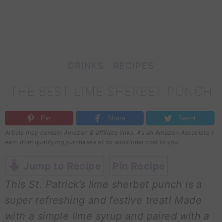
DRINKS
RECIPES
THE BEST LIME SHERBET PUNCH
Pin
Share
Tweet
Article may contain Amazon & affiliate links. As an Amazon Associate I
earn from qualifying purchases at no additional cost to you
Jump to Recipe
Pin Recipe
This St. Patrick’s lime sherbet punch is a
super refreshing and festive treat! Made
with a simple lime syrup and paired with a