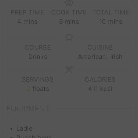
PREP TIME
COOK TIME
TOTAL TIME
minutes
minutes
minutes
4
mins
6
mins
10
mins
COURSE
CUISINE
Drinks
American, irish
SERVINGS
CALORIES
2
floats
411
kcal
EQUIPMENT
Ladle
Punch bowl