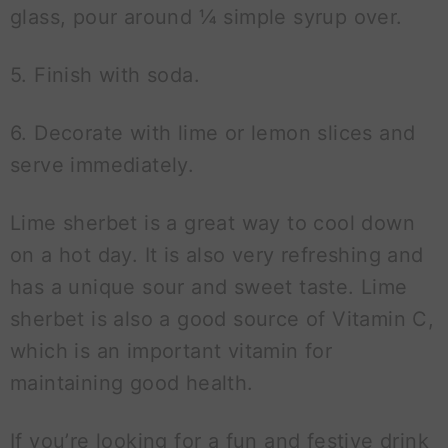
glass, pour around ¼ simple syrup over.
5. Finish with soda.
6. Decorate with lime or lemon slices and
serve immediately.
Lime sherbet is a great way to cool down
on a hot day. It is also very refreshing and
has a unique sour and sweet taste. Lime
sherbet is also a good source of Vitamin C,
which is an important vitamin for
maintaining good health.
If you’re looking for a fun and festive drink