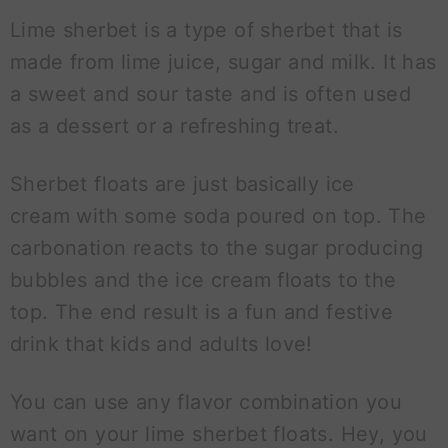
Lime sherbet is a type of sherbet that is
made from lime juice, sugar and milk. It has
a sweet and sour taste and is often used
as a dessert or a refreshing treat.
Sherbet floats are just basically ice
cream with some soda poured on top. The
carbonation reacts to the sugar producing
bubbles and the ice cream floats to the
top. The end result is a fun and festive
drink that kids and adults love!
You can use any flavor combination you
want on your lime sherbet floats. Hey, you