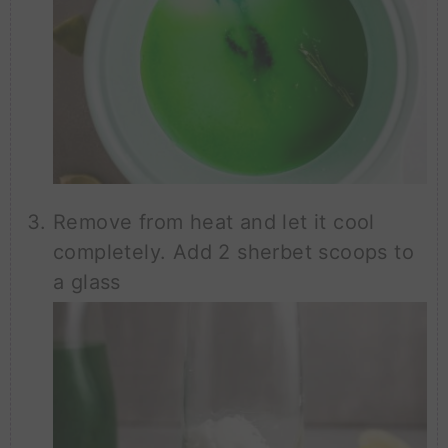
Remove from heat and let it cool
completely. Add 2 sherbet scoops to
a glass