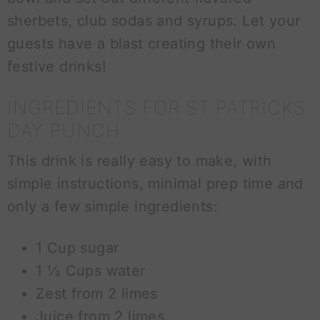
sherbets, club sodas and syrups. Let your
guests have a blast creating their own
festive drinks!
INGREDIENTS FOR ST PATRICKS
DAY PUNCH
This drink is really easy to make, with
simple instructions, minimal prep time and
only a few simple ingredients:
1 Cup sugar
1 ½ Cups water
Zest from 2 limes
Juice from 2 limes