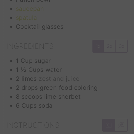
saucepan
spatula
Cocktail glasses
INGREDIENTS
1x
2x
3x
1
Cup
sugar
1 ½
Cups
water
2
limes
zest and juice
2
drops
green food coloring
8
scoops
lime sherbet
6
Cups
soda
INSTRUCTIONS