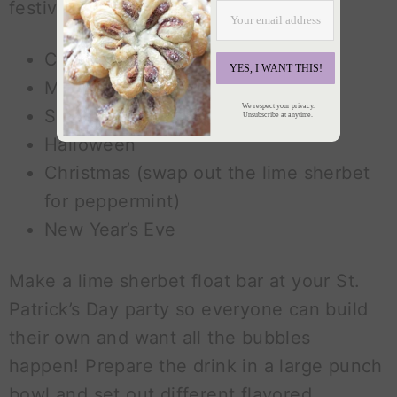
festive drink! Try it for:
Cinco de Mayo
YES, I WANT THIS!
Mardi Gras
We respect your privacy.
Summer BBQs
Unsubscribe at anytime.
Halloween
Christmas (swap out the lime sherbet
for peppermint)
New Year’s Eve
Make a lime sherbet float bar at your St.
Patrick’s Day party so everyone can build
their own and want all the bubbles
happen! Prepare the drink in a large punch
bowl and set out different flavored