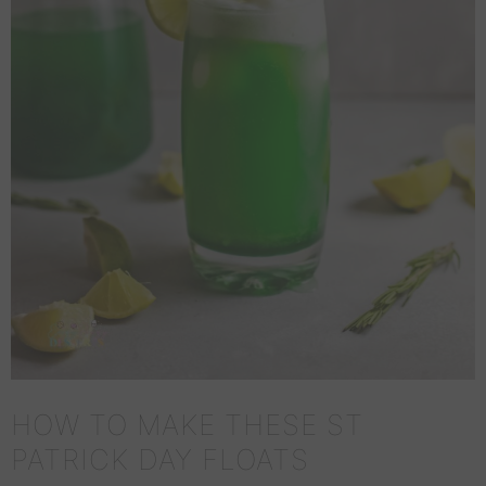
HOW TO MAKE THESE ST
PATRICK DAY FLOATS