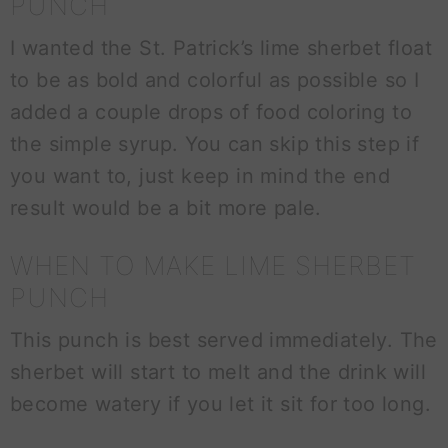
PUNCH
I wanted the St. Patrick’s lime sherbet float
to be as bold and colorful as possible so I
added a couple drops of food coloring to
the simple syrup. You can skip this step if
you want to, just keep in mind the end
result would be a bit more pale.
WHEN TO MAKE LIME SHERBET
PUNCH
This punch is best served immediately. The
sherbet will start to melt and the drink will
become watery if you let it sit for too long.