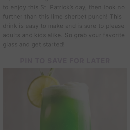
to enjoy this St. Patrick’s day, then look no
further than this lime sherbet punch! This
drink is easy to make and is sure to please
adults and kids alike. So grab your favorite
glass and get started!
PIN TO SAVE FOR LATER