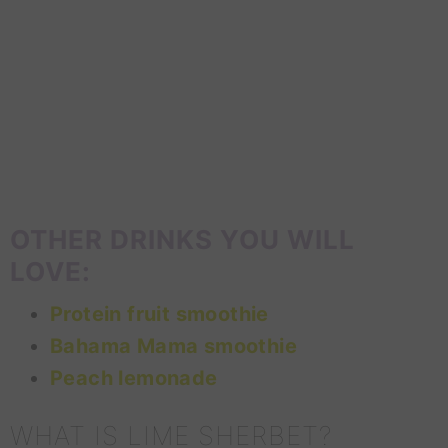
OTHER DRINKS YOU WILL
LOVE:
Protein fruit smoothie
Bahama Mama smoothie
Peach lemonade
WHAT IS LIME SHERBET?