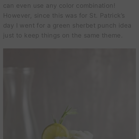
can even use any color combination!
However, since this was for St. Patrick’s
day I went for a green sherbet punch idea
just to keep things on the same theme.