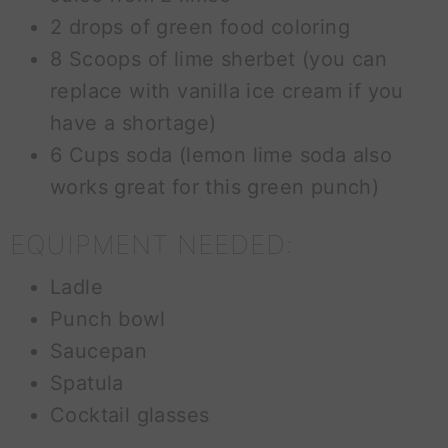
2 drops of green food coloring
8 Scoops of lime sherbet (you can
replace with vanilla ice cream if you
have a shortage)
6 Cups soda (lemon lime soda also
works great for this green punch)
EQUIPMENT NEEDED:
Ladle
Punch bowl
Saucepan
Spatula
Cocktail glasses