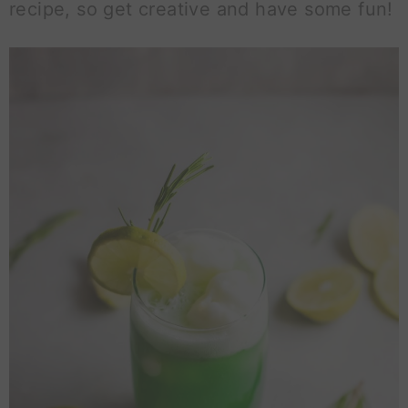
recipe, so get creative and have some fun!