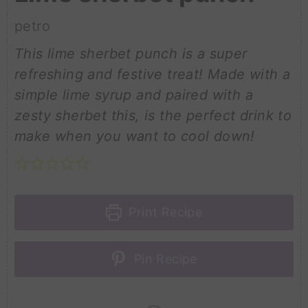
petro
This lime sherbet punch is a super
refreshing and festive treat! Made with a
simple lime syrup and paired with a
zesty sherbet this, is the perfect drink to
make when you want to cool down!
Print Recipe
Pin Recipe