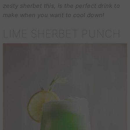
zesty sherbet this, is the perfect drink to
make when you want to cool down!
LIME SHERBET PUNCH