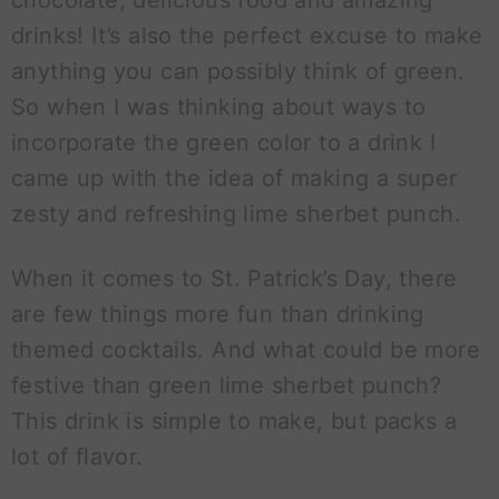
chocolate, delicious food and amazing
drinks! It’s also the perfect excuse to make
anything you can possibly think of green.
So when I was thinking about ways to
incorporate the green color to a drink I
came up with the idea of making a super
zesty and refreshing lime sherbet punch.
When it comes to St. Patrick’s Day, there
are few things more fun than drinking
themed cocktails. And what could be more
festive than green lime sherbet punch?
This drink is simple to make, but packs a
lot of flavor.