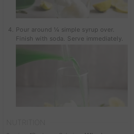
Pour around ¼ simple syrup over.
Finish with soda. Serve immediately.
NUTRITION