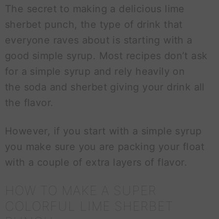
The secret to making a delicious lime
sherbet punch, the type of drink that
everyone raves about is starting with a
good simple syrup. Most recipes don’t ask
for a simple syrup and rely heavily on
the soda and sherbet giving your drink all
the flavor.
However, if you start with a simple syrup
you make sure you are packing your float
with a couple of extra layers of flavor.
HOW TO MAKE A SUPER
COLORFUL LIME SHERBET