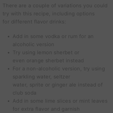
There are a couple of variations you could
try with this recipe, including options
for different flavor drinks:
Add in some vodka or rum for an
alcoholic version
Try using lemon sherbet or
even orange sherbet instead
For a non-alcoholic version, try using
sparkling water, seltzer
water, sprite or ginger ale instead of
club soda
Add in some lime slices or mint leaves
for extra flavor and garnish