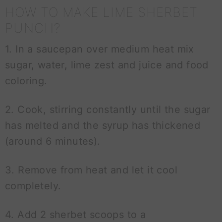
HOW TO MAKE LIME SHERBET
PUNCH?
1. In a saucepan over medium heat mix
sugar, water, lime zest and juice and food
coloring.
2. Cook, stirring constantly until the sugar
has melted and the syrup has thickened
(around 6 minutes).
3. Remove from heat and let it cool
completely.
4. Add 2 sherbet scoops to a