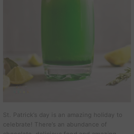
St. Patrick’s day is an amazing holiday to
celebrate! There’s an abundance of