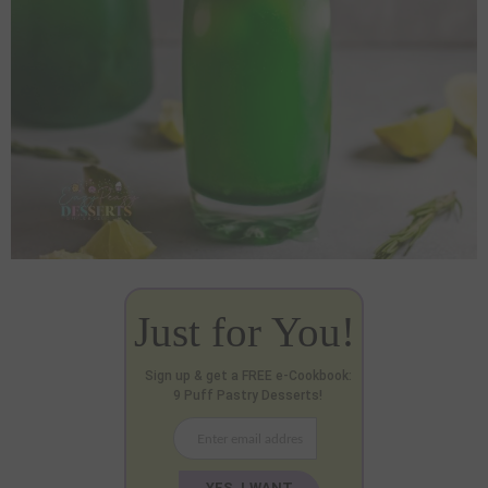
Just for You!
Sign up & get a FREE e-Cookbook:
9 Puff Pastry Desserts!
YES, I WANT