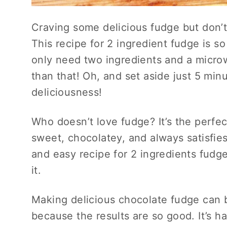
Craving some delicious fudge but don’t
This recipe for 2 ingredient fudge is s
only need two ingredients and a microw
than that! Oh, and set aside just 5 min
deliciousness!
Who doesn’t love fudge? It’s the perfect
sweet, chocolatey, and always satisfies
and easy recipe for 2 ingredients fudg
it.
Making delicious chocolate fudge can be
because the results are so good. It’s h