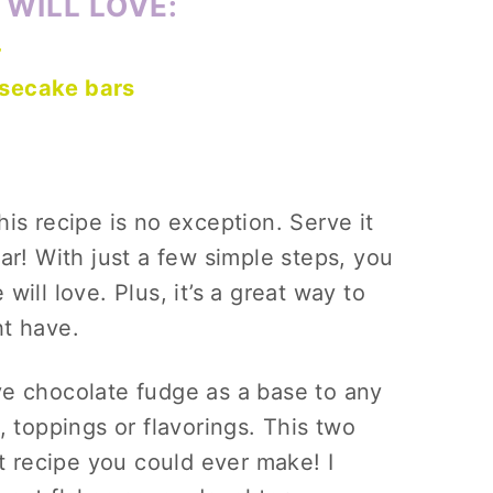
 WILL LOVE:
r
esecake bars
is recipe is no exception. Serve it
ar! With just a few simple steps, you
ill love. Plus, it’s a great way to
ht have.
ve chocolate fudge as a base to any
, toppings or flavorings. This two
st recipe you could ever make! I