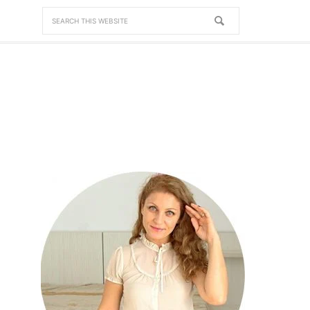
NAV
SOCIAL
MENU
PRIMARY
SIDEBAR