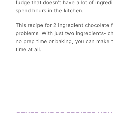
fudge that doesn’t have a lot of ingredi
spend hours in the kitchen.
This recipe for 2 ingredient chocolate 
problems. With just two ingredients- 
no prep time or baking, you can make t
time at all.