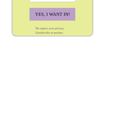
YES, I WANT IN!
We respect your privacy.
Unsubscribe at anytime.