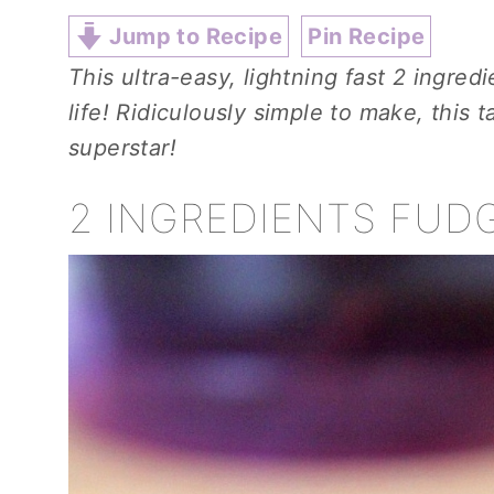
Jump to Recipe
Pin Recipe
This ultra-easy, lightning fast 2 ingred
life! Ridiculously simple to make, this 
superstar!
2 INGREDIENTS FUD