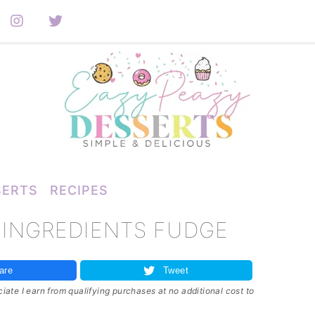
SERTS
RECIPES
 INGREDIENTS FUDGE
are
Tweet
ate I earn from qualifying purchases at no additional cost to