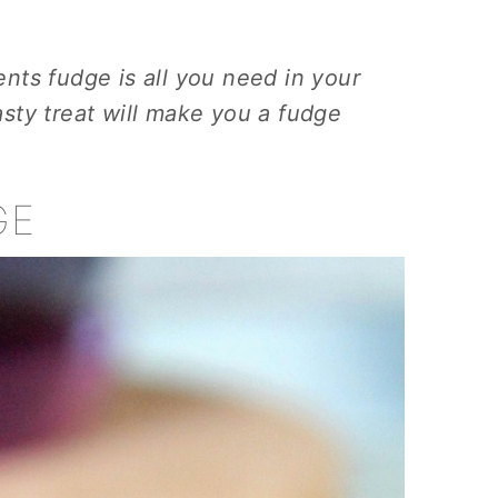
ients fudge is all you need in your
tasty treat will make you a fudge
GE