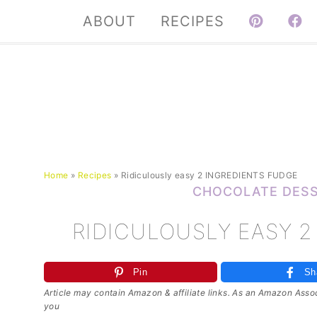
ABOUT
RECIPES
Home
»
Recipes
»
Ridiculously easy 2 INGREDIENTS FUDGE
CHOCOLATE DES
RIDICULOUSLY EASY 2
Pin
Sh
Article may contain Amazon & affiliate links. As an Amazon Associ
you