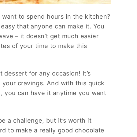
 want to spend hours in the kitchen?
o easy that anyone can make it. You
ave – it doesn’t get much easier
utes of your time to make this
 dessert for any occasion! It’s
 your cravings. And with this quick
e, you can have it anytime you want
 a challenge, but it’s worth it
ard to make a really good chocolate