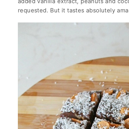
added vanilla extract, peanuts and coc
requested. But it tastes absolutely amaz