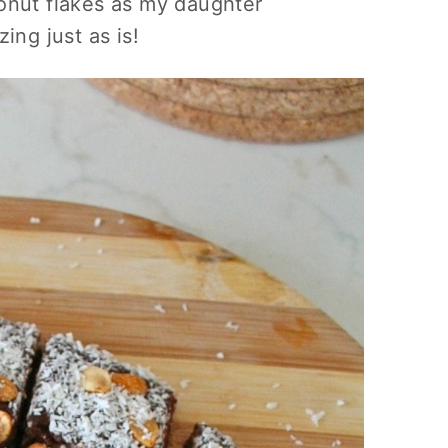
onut flakes as my daughter
ing just as is!