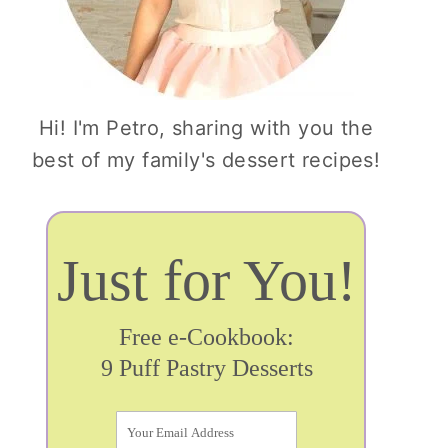
Hi! I'm Petro, sharing with you the
best of my family's dessert recipes!
Just for You!
Free e-Cookbook:
9 Puff Pastry Desserts