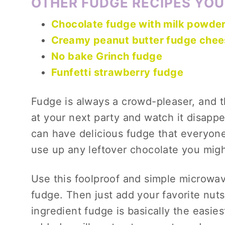
OTHER FUDGE RECIPES YOU
Chocolate fudge with milk powde
Creamy peanut butter fudge che
No bake Grinch fudge
Funfetti strawberry fudge
Fudge is always a crowd-pleaser, and th
at your next party and watch it disappe
can have delicious fudge that everyone w
use up any leftover chocolate you mig
Use this foolproof and simple microwa
fudge. Then just add your favorite nuts
ingredient fudge is basically the easie