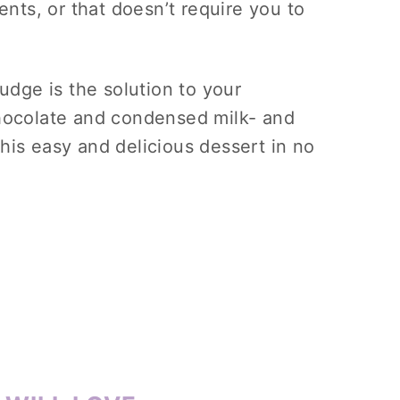
ents, or that doesn’t require you to
fudge is the solution to your
chocolate and condensed milk- and
his easy and delicious dessert in no