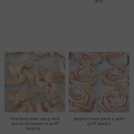
mix
The best ever easy and
Apple roses pastry with
quick strawberry puff
puff pastry
pastry…