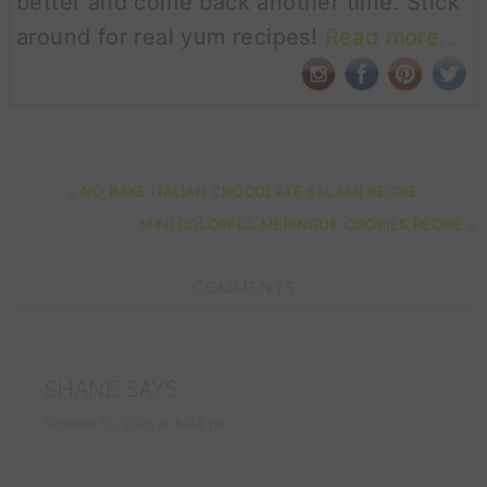
better and come back another time. Stick
around for real yum recipes!
Read more...
PREVIOUS
« NO BAKE ITALIAN CHOCOLATE SALAMI RECIPE
POST:
NEXT
MINI COLORFUL MERINGUE COOKIES RECIPE »
POST:
READER
COMMENTS
INTERACTIONS
SHANE
SAYS
October 13, 2025 at 6:44 pm