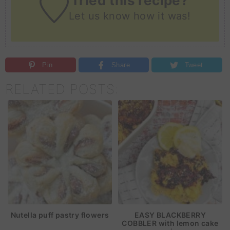
Tried this recipe?
Let us know
how it was!
Pin
Share
Tweet
RELATED POSTS:
Nutella puff pastry flowers
EASY BLACKBERRY
COBBLER with lemon cake