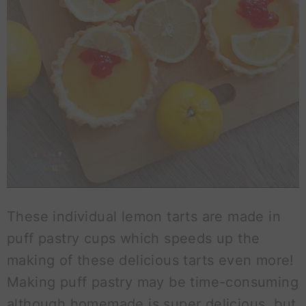
These individual lemon tarts are made in
puff pastry cups which speeds up the
making of these delicious tarts even more!
Making puff pastry may be time-consuming
although homemade is super delicious, but