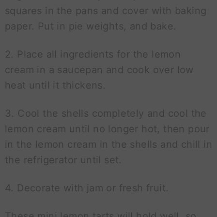
squares in the pans and cover with baking
paper. Put in pie weights, and bake.
2. Place all ingredients for the lemon
cream in a saucepan and cook over low
heat until it thickens.
3. Cool the shells completely and cool the
lemon cream until no longer hot, then pour
in the lemon cream in the shells and chill in
the refrigerator until set.
4. Decorate with jam or fresh fruit.
These mini lemon tarts will hold well, so