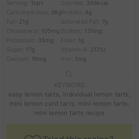
Serving:
1
tart
Calories:
346
kcal
Carbohydrates:
36
g
Protein:
4
g
Fat:
21
g
Saturated Fat:
7
g
Cholesterol:
105
mg
Sodium:
131
mg
Potassium:
35
mg
Fiber:
1
g
Sugar:
17
g
Vitamin A:
217
IU
Calcium:
16
mg
Iron:
1
mg
KEYWORD
easy lemon tarts, individual lemon tarts,
mini lemon curd tarts, mini lemon tarts,
mini lemon tarts recipe