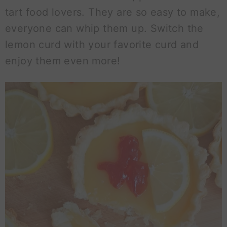
tart food lovers. They are so easy to make,
everyone can whip them up. Switch the
lemon curd with your favorite curd and
enjoy them even more!