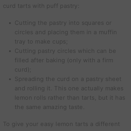
curd tarts with puff pastry:
Cutting the pastry into squares or
circles and placing them in a muffin
tray to make cups;
Cutting pastry circles which can be
filled after baking (only with a firm
curd);
Spreading the curd on a pastry sheet
and rolling it. This one actually makes
lemon rolls rather than tarts, but it has
the same amazing taste.
To give your easy lemon tarts a different