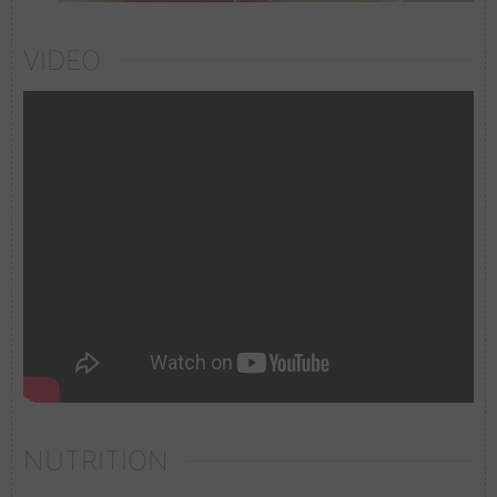
VIDEO
NUTRITION