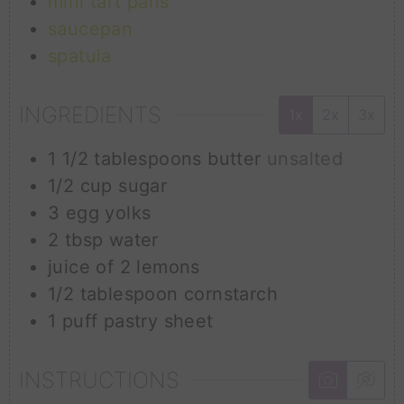
mini tart pans
saucepan
spatula
INGREDIENTS
1x
2x
3x
1 1/2
tablespoons
butter
unsalted
1/2
cup
sugar
3
egg yolks
2
tbsp
water
juice of 2 lemons
1/2
tablespoon
cornstarch
1
puff pastry sheet
INSTRUCTIONS