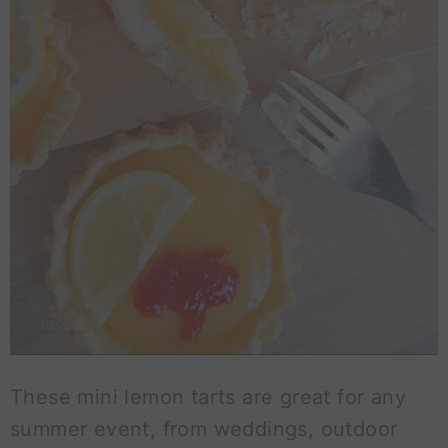
These mini lemon tarts are great for any
summer event, from weddings, outdoor