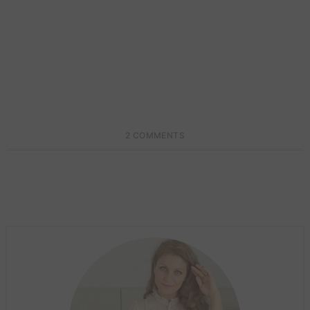
2 COMMENTS