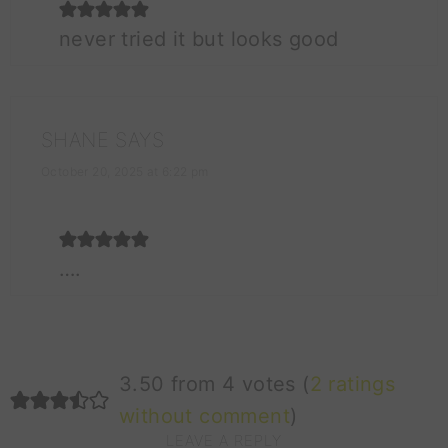
never tried it but looks good
SHANE
SAYS
October 20, 2025 at 6:22 pm
….
3.50 from 4 votes (
2 ratings
without comment
)
LEAVE A REPLY