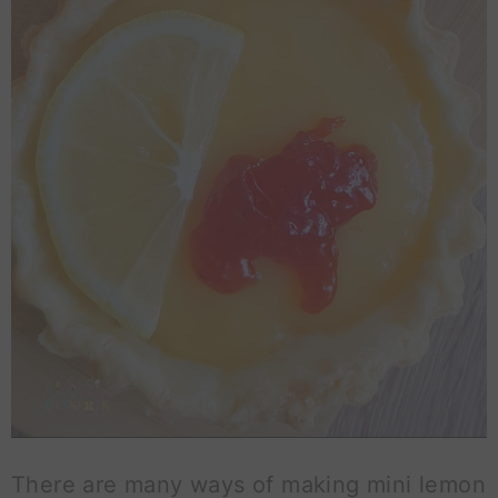
There are many ways of making mini lemon