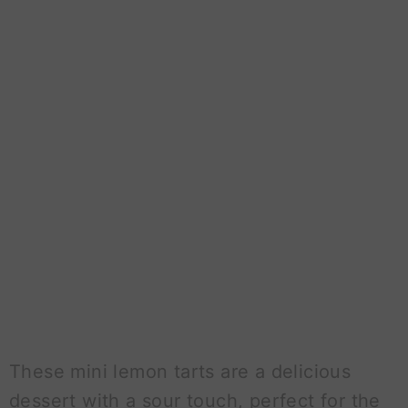
These mini lemon tarts are a delicious
dessert with a sour touch, perfect for the