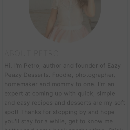
ABOUT PETRO
Hi, I'm Petro, author and founder of Eazy
Peazy Desserts. Foodie, photographer,
homemaker and mommy to one. I'm an
expert at coming up with quick, simple
and easy recipes and desserts are my soft
spot! Thanks for stopping by and hope
you'll stay for a while, get to know me