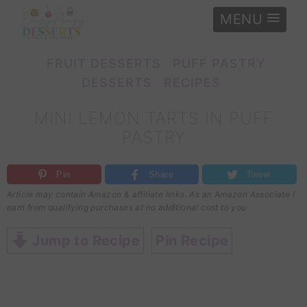
MENU
e
»
Recipes
»
Puff pastry desserts
»
Mini lemon tarts in puff pastry
FRUIT DESSERTS
PUFF PASTRY
DESSERTS
RECIPES
MINI LEMON TARTS IN PUFF
PASTRY
Pin
Share
Tweet
Article may contain Amazon & affiliate links. As an Amazon Associate I
earn from qualifying purchases at no additional cost to you
Jump to Recipe
Pin Recipe