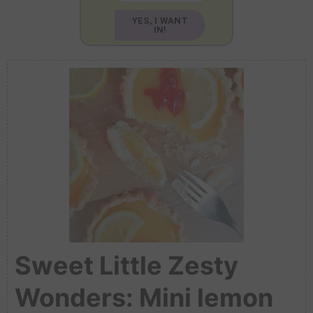
YES, I WANT
IN!
Sweet Little Zesty
Wonders: Mini lemon