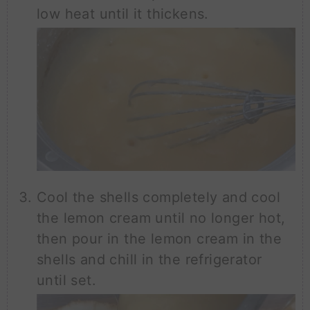
low heat until it thickens.
Cool the shells completely and cool
the lemon cream until no longer hot,
then pour in the lemon cream in the
shells and chill in the refrigerator
until set.