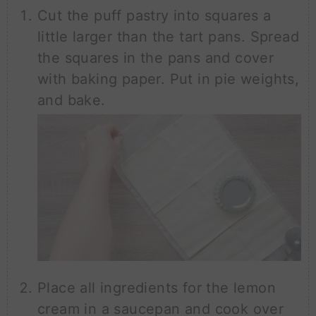
Cut the puff pastry into squares a
little larger than the tart pans. Spread
the squares in the pans and cover
with baking paper. Put in pie weights,
and bake.
Place all ingredients for the lemon
cream in a saucepan and cook over