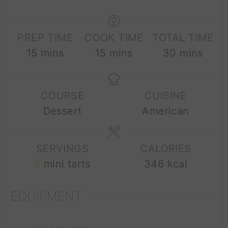
PREP TIME
COOK TIME
TOTAL TIME
minutes
minutes
minutes
15
mins
15
mins
30
mins
COURSE
CUISINE
Dessert
American
SERVINGS
CALORIES
6
mini tarts
346
kcal
EQUIPMENT