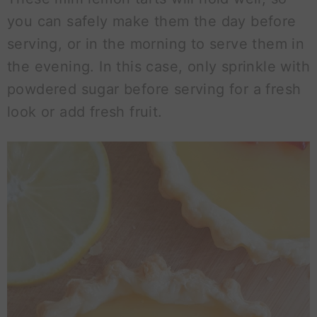
you can safely make them the day before
serving, or in the morning to serve them in
the evening. In this case, only sprinkle with
powdered sugar before serving for a fresh
look or add fresh fruit.