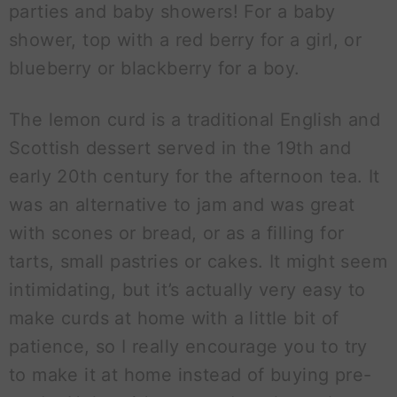
parties and baby showers! For a baby
shower, top with a red berry for a girl, or
blueberry or blackberry for a boy.
The lemon curd is a traditional English and
Scottish dessert served in the 19th and
early 20th century for the afternoon tea. It
was an alternative to jam and was great
with scones or bread, or as a filling for
tarts, small pastries or cakes. It might seem
intimidating, but it’s actually very easy to
make curds at home with a little bit of
patience, so I really encourage you to try
to make it at home instead of buying pre-