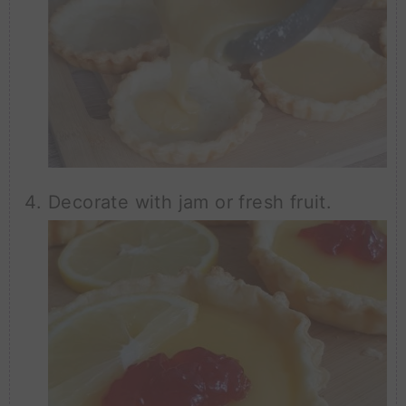
Decorate with jam or fresh fruit.