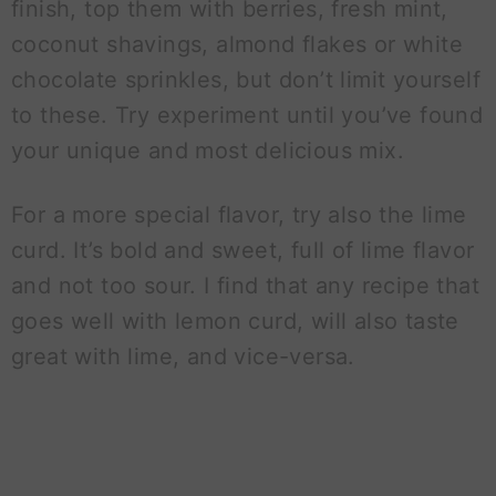
finish, top them with berries, fresh mint,
coconut shavings, almond flakes or white
chocolate sprinkles, but don’t limit yourself
to these. Try experiment until you’ve found
your unique and most delicious mix.
For a more special flavor, try also the lime
curd. It’s bold and sweet, full of lime flavor
and not too sour. I find that any recipe that
goes well with lemon curd, will also taste
great with lime, and vice-versa.