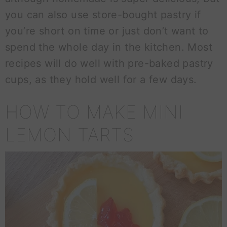
you can also use store-bought pastry if
you’re short on time or just don’t want to
spend the whole day in the kitchen. Most
recipes will do well with pre-baked pastry
cups, as they hold well for a few days.
HOW TO MAKE MINI
LEMON TARTS