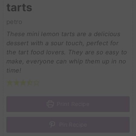
tarts
petro
These mini lemon tarts are a delicious
dessert with a sour touch, perfect for
the tart food lovers. They are so easy to
make, everyone can whip them up in no
time!
Print Recipe
Pin Recipe