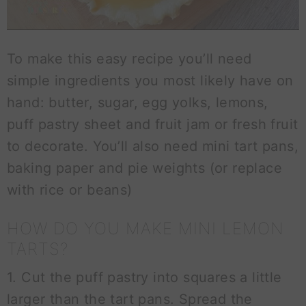
To make this easy recipe you’ll need
simple ingredients you most likely have on
hand: butter, sugar, egg yolks, lemons,
puff pastry sheet and fruit jam or fresh fruit
to decorate. You’ll also need mini tart pans,
baking paper and pie weights (or replace
with rice or beans)
HOW DO YOU MAKE MINI LEMON
TARTS?
1. Cut the puff pastry into squares a little
larger than the tart pans. Spread the