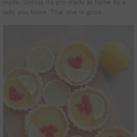
made. Unless it’s pre-made at home by a
lady you know. That one is good.